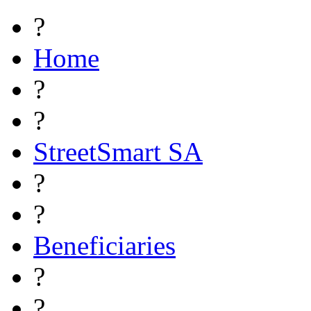
?
Home
?
?
StreetSmart SA
?
?
Beneficiaries
?
?