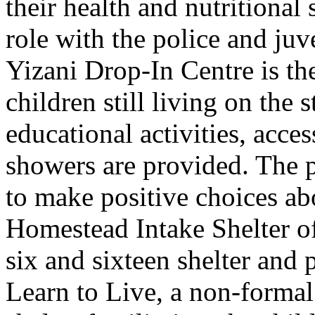
their health and nutritional
role with the police and juv
Yizani Drop-In Centre is the 
children still living on the 
educational activities, acce
showers are provided. The
to make positive choices abo
Homestead Intake Shelter of
six and sixteen shelter and 
Learn to Live, a non-forma