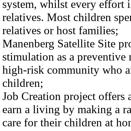
system, whilst every effort 
relatives. Most children s
relatives or host families;
Manenberg Satellite Site pr
stimulation as a preventive 
high-risk community who ar
children;
Job Creation project offers 
earn a living by making a r
care for their children at h