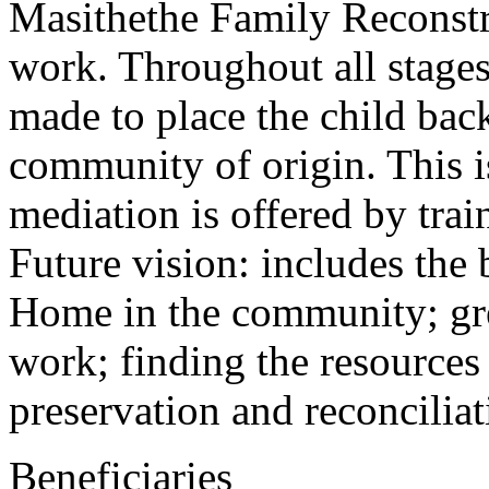
Masithethe Family Reconstru
work. Throughout all stages 
made to place the child back
community of origin. This i
mediation is offered by trai
Future vision: includes the
Home in the community; gre
work; finding the resources
preservation and reconciliat
Beneficiaries