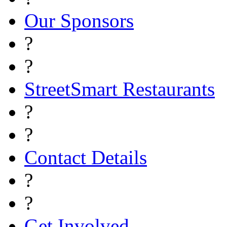
Our Sponsors
?
?
StreetSmart Restaurants
?
?
Contact Details
?
?
Get Involved