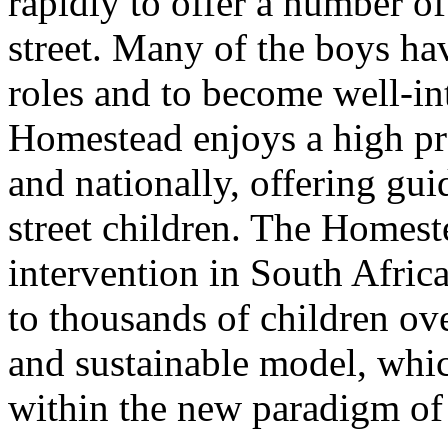
rapidly to offer a number of
street. Many of the boys hav
roles and to become well-in
Homestead enjoys a high pro
and nationally, offering gu
street children. The Homes
intervention in South Africa
to thousands of children ove
and sustainable model, whic
within the new paradigm of 