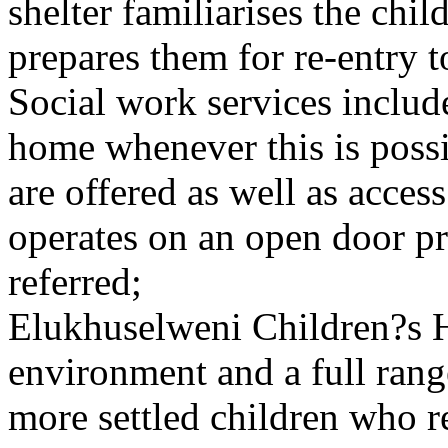
shelter familiarises the chi
prepares them for re-entry t
Social work services includ
home whenever this is poss
are offered as well as acce
operates on an open door pri
referred;
Elukhuselweni Children?s 
environment and a full rang
more settled children who r