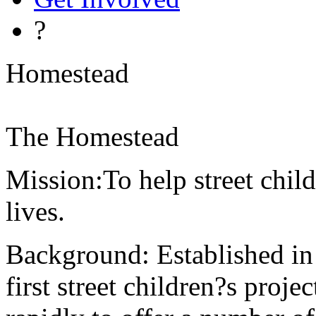
?
Homestead
The Homestead
Mission:To help street child
lives.
Background: Established i
first street children?s proj