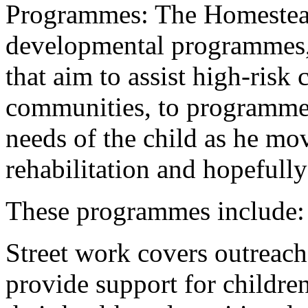
Programmes: The Homestead
developmental programmes,
that aim to assist high-risk 
communities, to programmes
needs of the child as he mo
rehabilitation and hopefully
These programmes include:
Street work covers outreach 
provide support for children