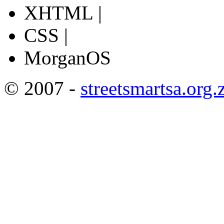
XHTML |
CSS |
MorganOS
© 2007 -
streetsmartsa.org.