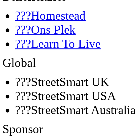
???Homestead
???Ons Plek
???Learn To Live
Global
???StreetSmart UK
???StreetSmart USA
???StreetSmart Australia
Sponsor