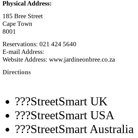
Physical Address:
185 Bree Street
Cape Town
8001
Reservations: 021 424 5640
E-mail Address:
Website
Address: www.jardineonbree.co.za
Directions
???StreetSmart UK
???StreetSmart USA
???StreetSmart Australia