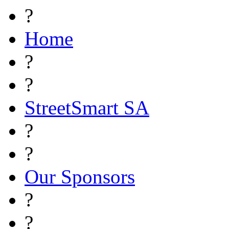
?
Home
?
?
StreetSmart SA
?
?
Our Sponsors
?
?