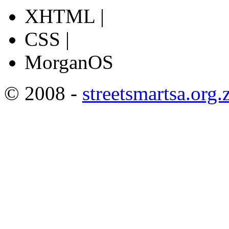
XHTML |
CSS |
MorganOS
© 2008 -
streetsmartsa.org.