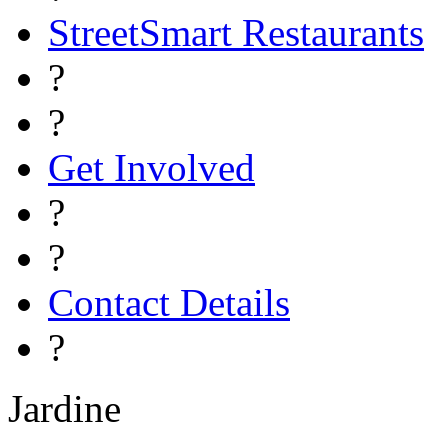
StreetSmart Restaurants
?
?
Get Involved
?
?
Contact Details
?
Jardine