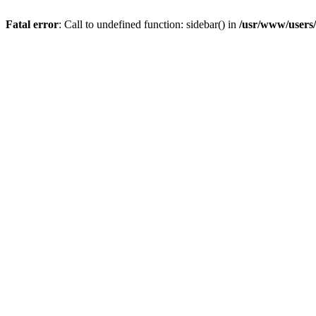
Fatal error
: Call to undefined function: sidebar() in
/usr/www/users/