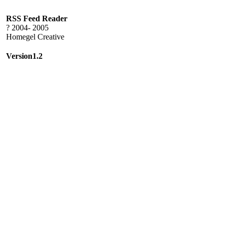
RSS Feed Reader
? 2004- 2005
Homegel Creative
Version1.2