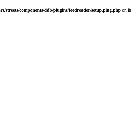
rs/streets/components/ddb/plugins/feedreader/setup.plug.php
on l