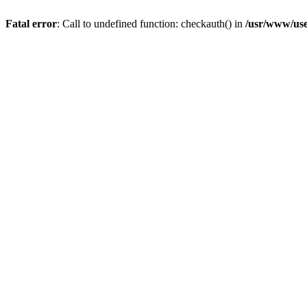
Fatal error
: Call to undefined function: checkauth() in
/usr/www/use