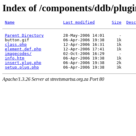
Index of /components/ddb/plugi
Name
Last modified
Size
Desc
Parent Directory
        28-May-2006 14:01      -  

 button.gif              06-Apr-2006 19:38     1k  

class.php
               12-Apr-2006 16:31     1k  

element.def.php
         12-Apr-2006 17:41     1k  

imagecodes/
             02-Oct-2006 16:29      -  

info.htm
                06-Apr-2006 19:38     1k  

insert.plug.php
         06-Apr-2006 19:38     2k  

setup.plug.php
Apache/1.3.26 Server at streetsmartsa.org.za Port 80