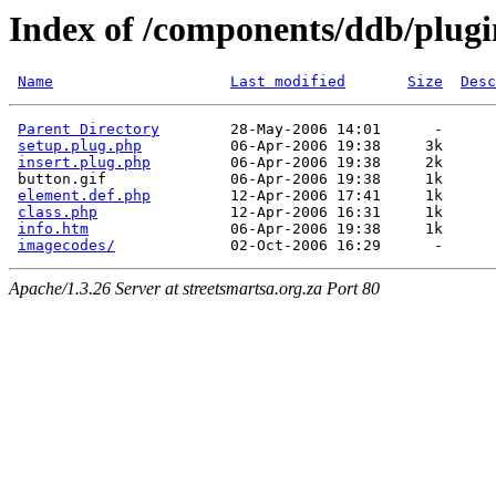
Index of /components/ddb/plugi
Name
Last modified
Size
Desc
Parent Directory
        28-May-2006 14:01      -  

setup.plug.php
          06-Apr-2006 19:38     3k  

insert.plug.php
         06-Apr-2006 19:38     2k  

 button.gif              06-Apr-2006 19:38     1k  

element.def.php
         12-Apr-2006 17:41     1k  

class.php
               12-Apr-2006 16:31     1k  

info.htm
                06-Apr-2006 19:38     1k  

imagecodes/
Apache/1.3.26 Server at streetsmartsa.org.za Port 80