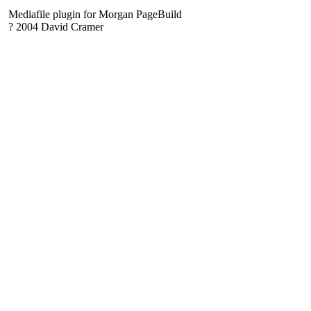
Mediafile plugin for Morgan PageBuild
? 2004 David Cramer