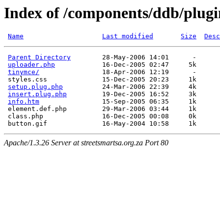
Index of /components/ddb/plugi
Name
Last modified
Size
Desc
Parent Directory
        28-May-2006 14:01      -  

uploader.php
            16-Dec-2005 02:47     5k  

tinymce/
                18-Apr-2006 12:19      -  

 styles.css              15-Dec-2005 20:23     1k  

setup.plug.php
          24-Mar-2006 22:39     4k  

insert.plug.php
         19-Dec-2005 16:52     3k  

info.htm
                15-Sep-2005 06:35     1k  

 element.def.php         29-Mar-2006 03:44     1k  

 class.php               16-Dec-2005 00:08     0k  

Apache/1.3.26 Server at streetsmartsa.org.za Port 80