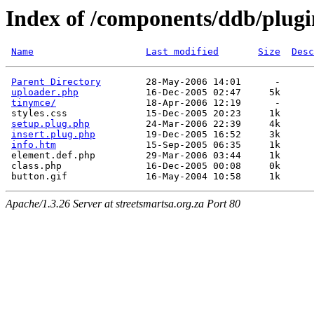
Index of /components/ddb/plugi
Name
Last modified
Size
Desc
Parent Directory
        28-May-2006 14:01      -  

uploader.php
            16-Dec-2005 02:47     5k  

tinymce/
                18-Apr-2006 12:19      -  

 styles.css              15-Dec-2005 20:23     1k  

setup.plug.php
          24-Mar-2006 22:39     4k  

insert.plug.php
         19-Dec-2005 16:52     3k  

info.htm
                15-Sep-2005 06:35     1k  

 element.def.php         29-Mar-2006 03:44     1k  

 class.php               16-Dec-2005 00:08     0k  

Apache/1.3.26 Server at streetsmartsa.org.za Port 80