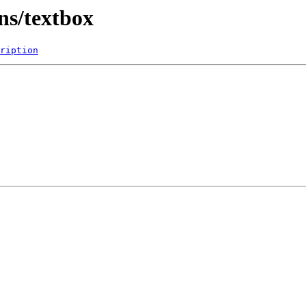
ns/textbox
ription