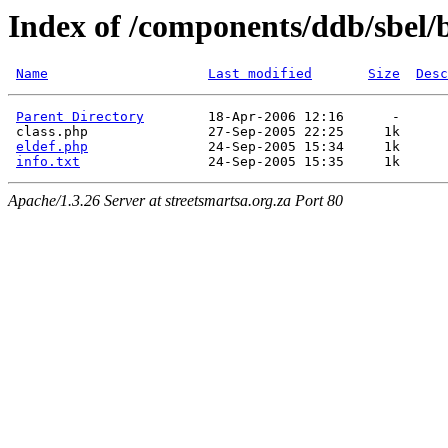
Index of /components/ddb/sbel/
Name
Last modified
Size
Desc
Parent Directory
        18-Apr-2006 12:16      -  

 class.php               27-Sep-2005 22:25     1k  

eldef.php
               24-Sep-2005 15:34     1k  

info.txt
Apache/1.3.26 Server at streetsmartsa.org.za Port 80