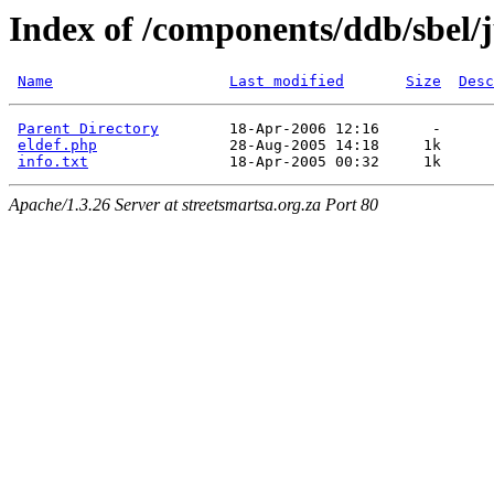
Index of /components/ddb/sbel
Name
Last modified
Size
Desc
Parent Directory
        18-Apr-2006 12:16      -  

eldef.php
               28-Aug-2005 14:18     1k  

info.txt
Apache/1.3.26 Server at streetsmartsa.org.za Port 80