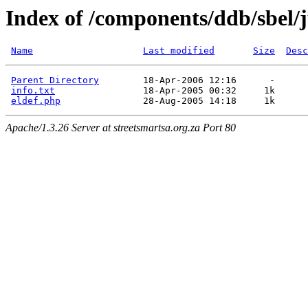
Index of /components/ddb/sbel
Name
Last modified
Size
Desc
Parent Directory
        18-Apr-2006 12:16      -  

info.txt
                18-Apr-2005 00:32     1k  

eldef.php
Apache/1.3.26 Server at streetsmartsa.org.za Port 80