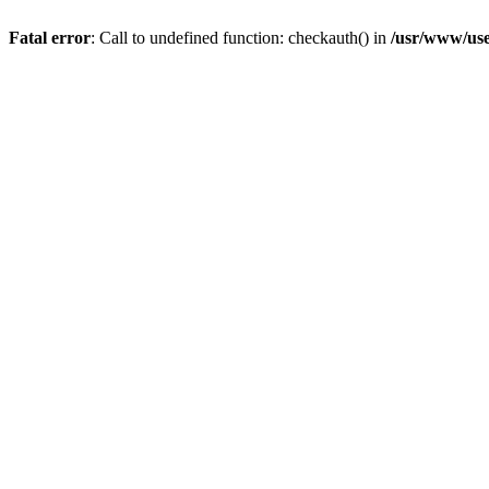
Fatal error
: Call to undefined function: checkauth() in
/usr/www/use