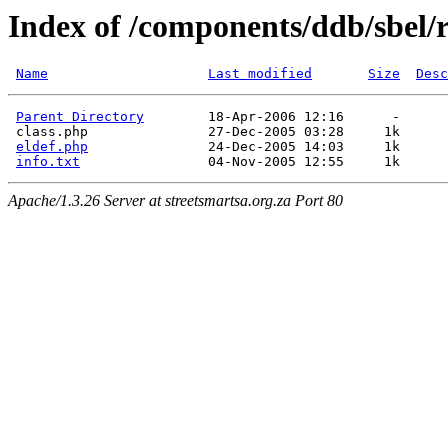
Index of /components/ddb/sbel/r
Name
Last modified
Size
Desc
Parent Directory
        18-Apr-2006 12:16      -  

 class.php               27-Dec-2005 03:28     1k  

eldef.php
               24-Dec-2005 14:03     1k  

info.txt
Apache/1.3.26 Server at streetsmartsa.org.za Port 80