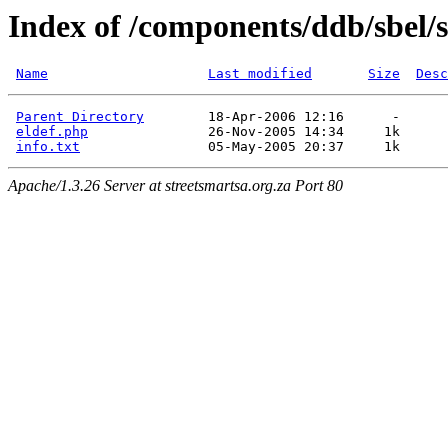
Index of /components/ddb/sbel/
Name
Last modified
Size
Desc
Parent Directory
        18-Apr-2006 12:16      -  

eldef.php
               26-Nov-2005 14:34     1k  

info.txt
Apache/1.3.26 Server at streetsmartsa.org.za Port 80