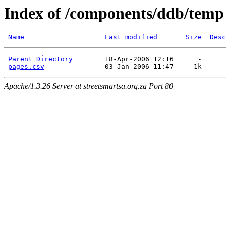
Index of /components/ddb/temp
Name
Last modified
Size
Desc
Parent Directory
        18-Apr-2006 12:16      -  

pages.csv
Apache/1.3.26 Server at streetsmartsa.org.za Port 80