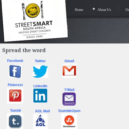
Home
About Us
Ou
Spread the word
Facebook
Twitter
Gmail
Pinterest
LinkedIn
Y!Mail
Tumblr
StumbleUpon
AOL Mail