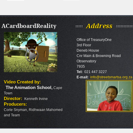
ACardboardReality
Address
Office of TreasuryOne
3rd Floor
Deneb House
Cnr Main & Browning Road
Observatory
7935
Tel:
021 447 3227
E-mail:
info@streetsmartsa.org.za
Video Created by
:
The Animation School
,
Cape
Town
Director
:
Kenneth Irvine
Producers
:
Corle Snyman, Ridhwaan Mahomed
and Team