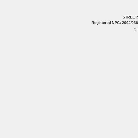
STREET
Registered NPC: 2004/0
De