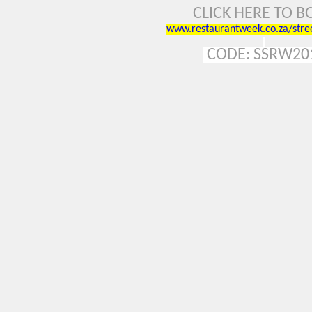
CLICK HERE TO 
www.restaurantweek.co.za/stre
CODE:
SSRW20