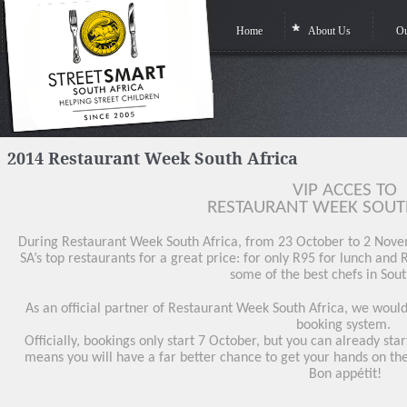
Home
About Us
Ou
2014 Restaurant Week South Africa
VIP ACCES TO
RESTAURANT WEEK SOUTH
During Restaurant Week South Africa, from 23 October to 2 Novem
SA’s top restaurants for a great price: for only R95 for lunch and
some of the best chefs in Sout
As an official partner of Restaurant Week South Africa, we would l
booking system.
Officially, bookings only start 7 October, but you can already st
means you will have a far better chance to get your hands on the
Bon appétit!