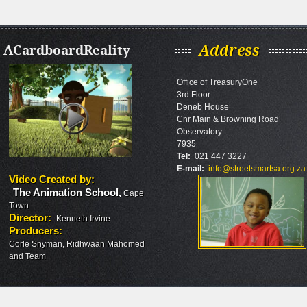
ACardboardReality
Address
Office of TreasuryOne
3rd Floor
Deneb House
Cnr Main & Browning Road
Observatory
7935
Tel:
021 447 3227
E-mail:
info@streetsmartsa.org.za
Video Created by
:
The Animation School
,
Cape
Town
Director
:
Kenneth Irvine
Producers
:
Corle Snyman, Ridhwaan Mahomed
and Team