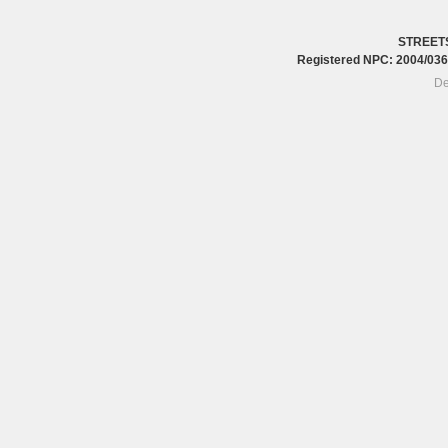
STREET
Registered NPC: 2004/0
De