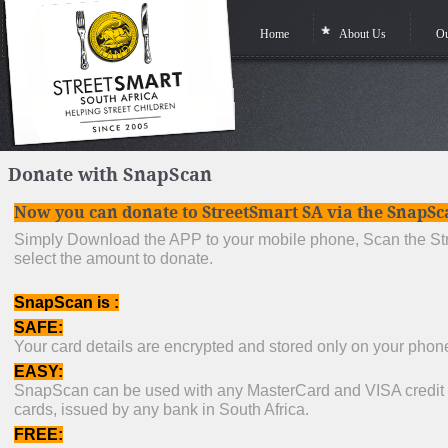
Home
About Us
Ou
Donate with SnapScan
Now you can donate to StreetSmart SA via the SnapS
Simply Download the APP to your mobile phone, Scan the St
select the amount to donate.
SnapScan is :
SAFE:
Your card details are encrypted and stored only on your pho
EASY:
SnapScan can be used with any MasterCard and VISA credit o
cards, issued by any bank in South Africa.
FREE: