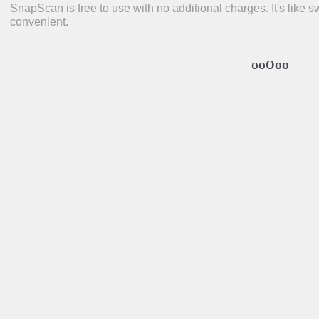
SnapScan is free to use with no additional charges. It's like s
convenient.
ooOoo