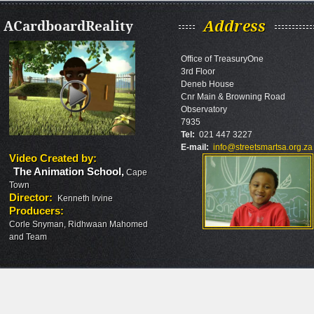
ACardboardReality
Address
Office of TreasuryOne
3rd Floor
Deneb House
Cnr Main & Browning Road
Observatory
7935
Tel:
021 447 3227
E-mail:
info@streetsmartsa.org.za
Video Created by
:
The Animation School
,
Cape
Town
Director
:
Kenneth Irvine
Producers
:
Corle Snyman, Ridhwaan Mahomed
and Team