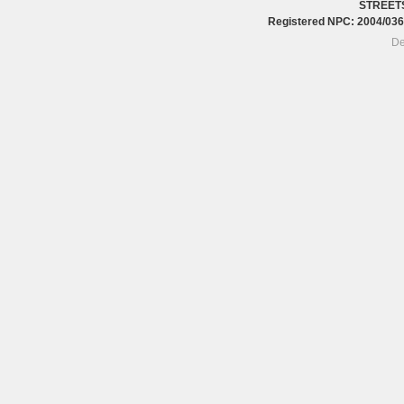
STREET
Registered NPC: 2004/0
De