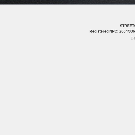
STREET
Registered NPC: 2004/0
De