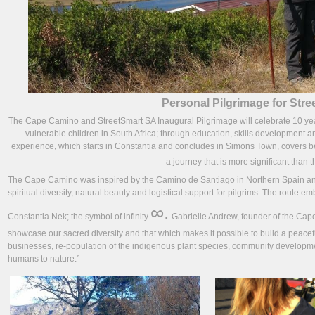
Personal Pilgrimage for Str
The Cape Camino and StreetSmart SA Inaugural Pilgrimage will celebrate 10 years 
vulnerable children in South Africa; through education, skills development an
experience, which starts in Constantia and concludes in Simons Town, covers beau
a journey that is more significant than t
The Cape Camino was inspired by the Camino de Santiago in Northern Spain and 
spiritual diversity, natural beauty and logistical support for pilgrims. The route 
∞.
Constantia Nek; the symbol of infinity
Gabrielle Andrew, founder of the Ca
showcase our sacred diversity and that which makes it possible to build a peace
businesses, re-population of the indigenous plant species, community developm
humans to nature.”