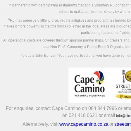
In partnership with participating restaurants that add a voluntary R5 donation t
diners to make a difference, simply by where 
“
R5 may seem very little to give, yet the initiatives and programmes funded by
makes it more powerful is that the funds collected in the local areas are ploughed 
participating restaurants,” adds
All operational costs are covered through sponsor partnerships, fundraisers and p
as a Non-Profit Company, a Public Benefit Organisation
To quote John Bunyan ”You have not lived until you have done some
For enquiries, contact Cape Camino on 084 844 7996 or ema
on 021 418 0621 or email
info@str
Alternatively, visit
www.capecamino.co.za
or
streets