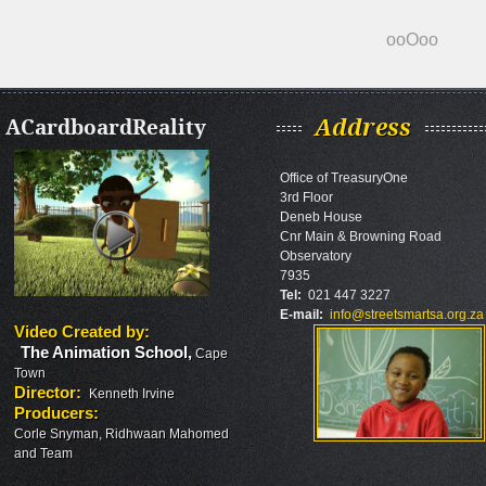
ooOoo
ACardboardReality
Address
Office of TreasuryOne
3rd Floor
Deneb House
Cnr Main & Browning Road
Observatory
7935
Tel:
021 447 3227
E-mail:
info@streetsmartsa.org.za
Video Created by
:
The Animation School
,
Cape
Town
Director
:
Kenneth Irvine
Producers
:
Corle Snyman, Ridhwaan Mahomed
and Team