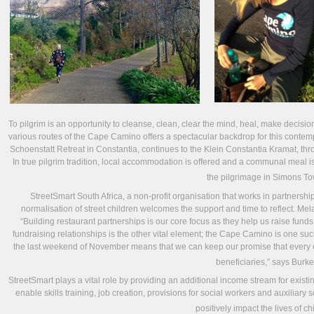
To pilgrim is an opportunity to cleanse, clean, clear the mind, heal, make decision
various routes of the Cape Camino offers a spectacular backdrop for this contempl
Schoenstatt Retreat in Constantia, continues to the Klein Constantia Kramat, thr
In true pilgrim tradition, local accommodation is offered and a communal meal is
the pilgrimage in Simons To
StreetSmart South Africa, a non-profit organisation that works in partnershi
normalisation of street children welcomes the support and time to reflect. Mel
“Building restaurant partnerships is our core focus as they help us raise fun
fundraising relationships is the other vital element; the Cape Camino is one su
the last weekend of November means that we can keep our promise that every ce
beneficiaries,” says Burke
StreetSmart plays a vital role by providing an additional income stream for exist
enable skills training, job creation, provisions for social workers and auxiliar
positively impact the lives of ch