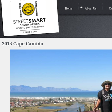
Home
About Us
Ou
2015 Cape Camino