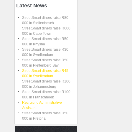
Latest
News
StreetSmart diners raise R80
000 in Stellenbosch
StreetSmart diners raise R600
000 in Cape Town
StreetSmart diners raise R50
000 in Knysna
StreetSmart diners raise R30
000 in Swellendam
StreetSmart diners raise R50
000 in Plettenberg Bay
StreetSmart diners raise R45
000 in Swellendam
StreetSmart diners raise R100
000 in Johannesburg
StreetSmart diners raise R100
000 in Franschhoek
Recruiting Administrative
Assistant
StreetSmart diners raise R50
000 in Pretoria