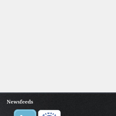
Newsfeeds