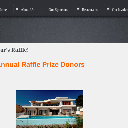
Home
About Us
Our Sponsors
Restaurants
Get Involv
ar's Raffle!
nnual Raffle Prize Donors