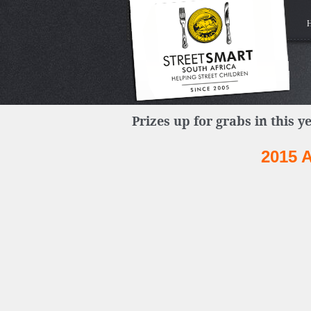
Prizes up for grabs in this ye
2015 A