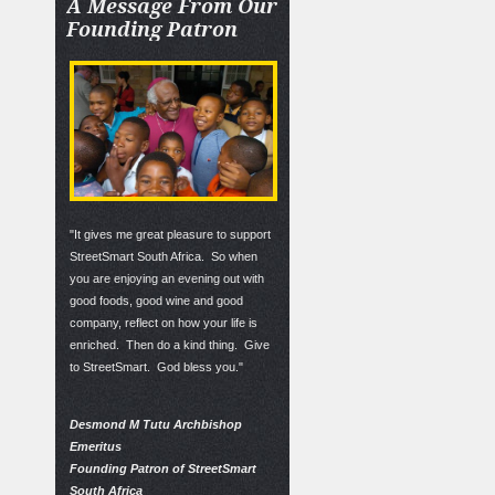
A
Message From Our
Founding Patron
"It gives me great pleasure to support
StreetSmart South Africa. So when
you are enjoying an evening out with
good foods, good wine and good
company, reflect on how your life is
enriched. Then do a kind thing. Give
to StreetSmart. God bless you."
Desmond M Tutu Archbishop
Emeritus
Founding Patron of StreetSmart
South Africa