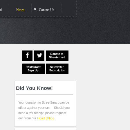
ed
News
Contact Us
Did
You Know!
Your donation to StreetSmart can be
offset against your tax. Should you
need a tax receipt, please request
one from our
Head Office
.