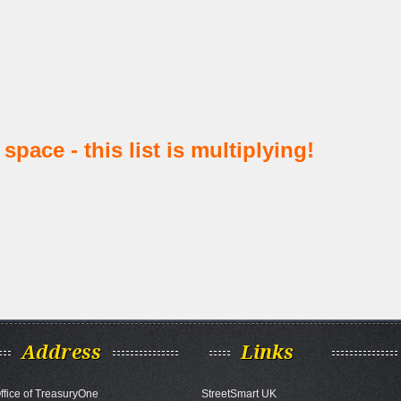
space - this list is multiplying!
Address
Links
ffice of TreasuryOne
StreetSmart UK