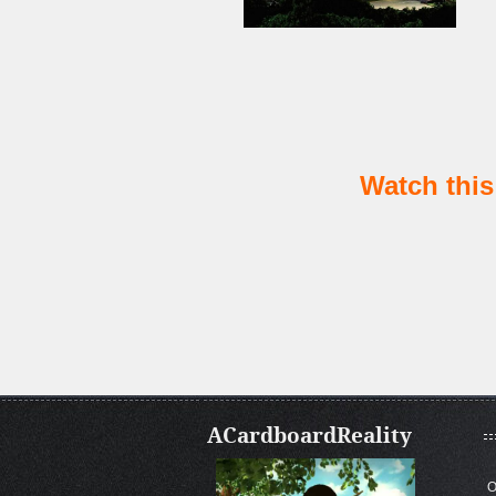
Watch this 
ACardboardReality
O