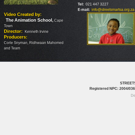
Tel:
021 447 3227
E-mail:
info@streetsmartsa.org.za
Video Created by
:
The Animation School
,
Cape
Town
Director
:
Kenneth Irvine
Producers
:
Corle Snyman, Ridhwaan Mahomed
and Team
STREET
Registered NPC: 2004/0
De