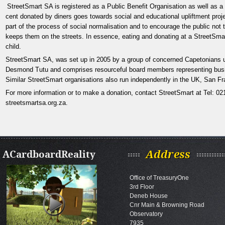
StreetSmart SA
is registered as a Public Benefit Organisation as well as 
cent donated by diners goes towards social and educational upliftment projec
part of the process of social normalisation and to encourage the public not 
keeps them on the streets. In essence, eating and donating at a StreetSmart
child.
StreetSmart SA, was set up in 2005 by a group of concerned Capetonians 
Desmond Tutu and comprises resourceful board members representing busine
Similar StreetSmart
organisations also run independently in the UK, San Fr
For more information or to make a donation, contact StreetSmart
at Tel: 0
streetsmartsa.org.za
.
ACardboardReality
Address
Office of TreasuryOne
3rd Floor
Deneb House
Cnr Main & Browning Road
Observatory
7935