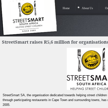
Home
About Us
Ou
StreetSmart raises R5,6 million for organisations
StreetSmart SA, the organisation dedicated towards helping street children r
through participating restaurants in Cape Town and surrounding towns, has r
2005.