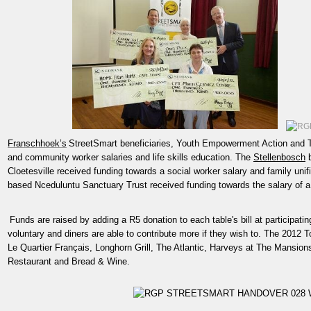
Franschhoek’s
StreetSmart beneficiaries, Youth Empowerment Action and T
and community worker salaries and life skills education. The
Stellenbosch
b
Cloetesville received funding towards a social worker salary and family unif
based Nceduluntu Sanctuary Trust received funding towards the salary of a 
Funds are raised by adding a R5 donation to each table's bill at participati
voluntary and diners are able to contribute more if they wish to. The 2012 
Le Quartier Français, Longhorn Grill, The Atlantic, Harveys at The Mansi
Restaurant and Bread & Wine.