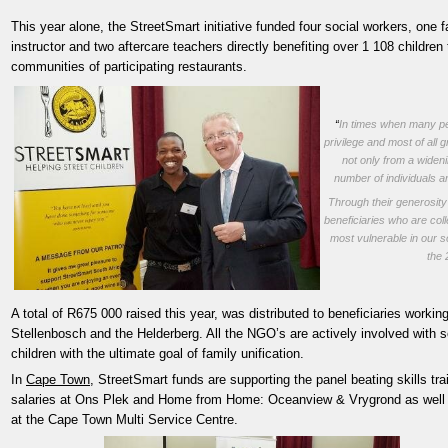
This year alone, the StreetSmart initiative funded four social workers, one 
instructor and two aftercare teachers directly benefiting over 1 108 children
communities of participating restaurants.
“
In times when many pe
privilege and most of all
not only from a wideni
number of individuals a
Through their generosity 
beneficiaries who are col
most vulnerable in our s
the
A total of R675 000 raised this year, was distributed to beneficiaries worki
Stellenbosch and the Helderberg. All the NGO’s are actively involved with so
children with the ultimate goal of family unification.
In
Cape Town
, StreetSmart funds are supporting the panel beating skills tr
salaries at Ons Plek and Home from Home: Oceanview & Vrygrond as well as
at the Cape Town Multi Service Centre.