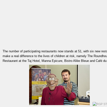
The number of participating restaurants now stands at 51, with six new rest
make a real difference to the lives of children at risk, namely The Roundho
Restaurant at the Taj Hotel, Manna Epicure, Bistro Allèe Bleue and Café d