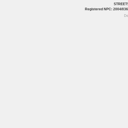
STREET
Registered NPC: 2004/0
De