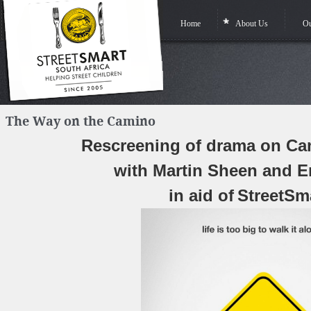
Home
About Us
Ou
The Way on the Camino
Rescreening of drama on C
with Martin Sheen and E
in aid of
StreetSm