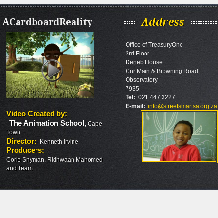
ACardboardReality
Address
Office of TreasuryOne
3rd Floor
Deneb House
Cnr Main & Browning Road
Observatory
7935
Tel:
021 447 3227
E-mail:
info@streetsmartsa.org.za
Video Created by
:
The Animation School
,
Cape
Town
Director
:
Kenneth Irvine
Producers
:
Corle Snyman, Ridhwaan Mahomed
and Team