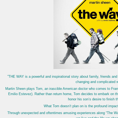
”THE WAY is a powerful and inspirational story about family, friends and 
changing and complicated w
Martin Sheen plays Tom, an irascible American doctor who comes to France
Emilio Estevez). Rather than return home, Tom decides to embark on the
honor his son’s desire to finish t
What Tom doesn’t plan on is the profound impact t
Through unexpected and oftentimes amusing experiences along “The Way,