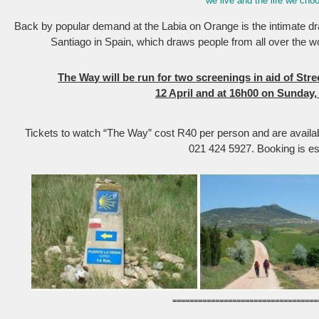
we live and the life we choo
Back by popular demand at the Labia on Orange is the intimate 
Santiago in Spain, which draws people from all over the wo
The Way will be run for two screenings in aid of Str
12 April and at 16h00 on Sunday, 
Tickets to watch “The Way” cost R40 per person and are availab
021 424 5927. Booking is es
==================================