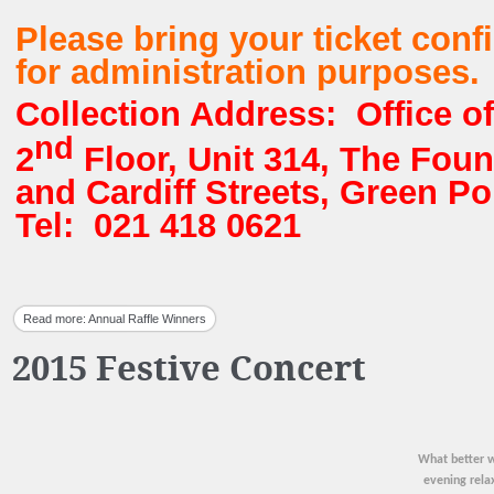
Please bring your ticket conf
for administration purposes.
Collection Address: Office of
nd
2
Floor, Unit 314, The Foun
and Cardiff Streets, Green P
Tel: 021 418 0621
Read more: Annual Raffle Winners
2015 Festive Concert
What better w
evening rela