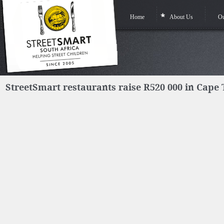
Home
About Us
Ou
StreetSmart restaurants raise R520 000 in Cape