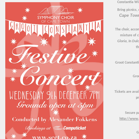
Constantia Wi
Bring picnics,
Cape Tow
The choir, acco
mixture of c
Gloria
,
In Dulc
th
Groot Constanti
Gro
Tickets are ava
pr
Secure p
http://www.
G