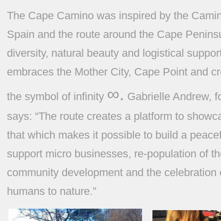
The Cape Camino was inspired by the Camin
Spain and the route around the Cape Peninsula 
diversity, natural beauty and logistical suppor
embraces the Mother City, Cape Point and cr
∞.
the symbol of infinity
Gabrielle Andrew, 
says:
“The route creates a platform to showc
that which makes it possible to build a peace
support micro businesses, re-population of th
community development and the celebration 
humans to nature.”