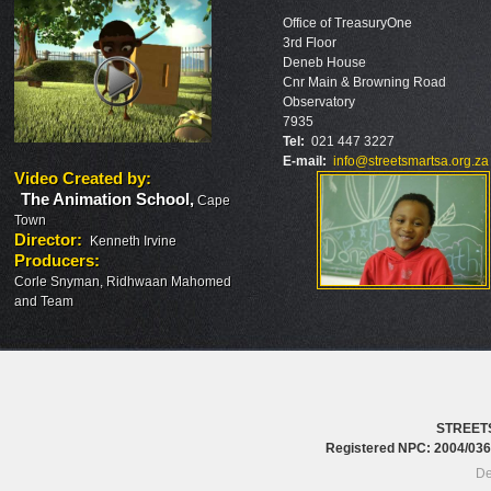
Office of TreasuryOne
3rd Floor
Deneb House
Cnr Main & Browning Road
Observatory
7935
Tel:
021 447 3227
E-mail:
info@streetsmartsa.org.za
Video Created by
:
The Animation School
,
Cape
Town
Director
:
Kenneth Irvine
Producers
:
Corle Snyman, Ridhwaan Mahomed
and Team
STREET
Registered NPC: 2004/0
De