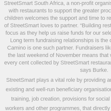
StreetSmart South Africa, a non-profit organi
with restaurants to support the greater proc
children welcomes the support and time to r
of StreetSmart loves to partner. “Building res
focus as they help us raise funds for our se
Long term fundraising relationships is the 
Camino is one such partner. Fundraisers li
the last weekend of November means that 
every cent collected by StreetSmart restaurant
says Burke.
StreetSmart plays a vital role by providing 
existing and well-run beneficiary organisatio
training, job creation, provisions for socia
workers and other programmes, that directly 