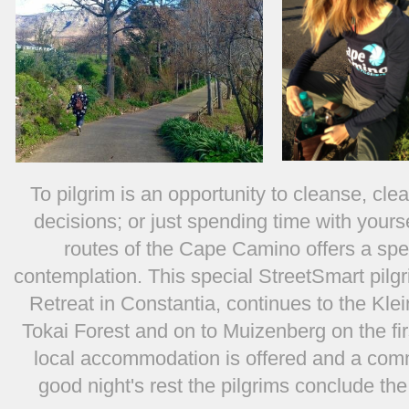
To pilgrim is an opportunity to cleanse, cle
decisions; or just spending time with yours
routes of the Cape Camino offers a spec
contemplation. This special StreetSmart pilgr
Retreat in Constantia, continues to the Kle
Tokai Forest and on to Muizenberg on the first
local accommodation is offered and a comm
good night's rest the pilgrims conclude th