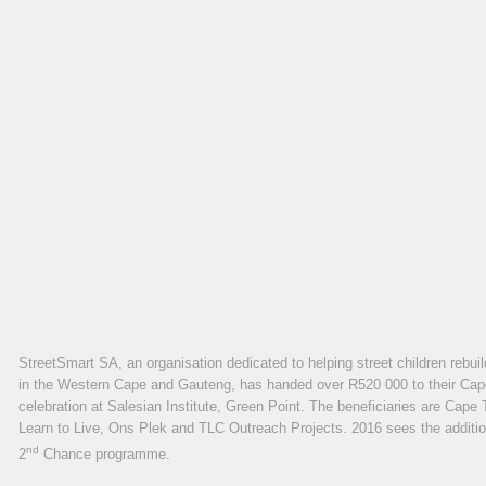
StreetSmart SA, an organisation dedicated to helping street children rebuil
in the Western Cape and Gauteng, has handed over R520 000 to their Cape 
celebration at Salesian Institute, Green Point. The beneficiaries are Ca
Learn to Live, Ons Plek and TLC Outreach Projects. 2016 sees the addition
nd
2
Chance programme.