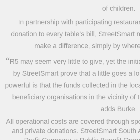
of children.
In partnership with participating restaur
donation to every table’s bill, StreetSmart 
make a difference, simply by where
“
R5 may seem very little to give, yet the in
by StreetSmart prove that a little goes a 
powerful is that the funds collected in the lo
beneficiary organisations in the vicinity of 
adds Burke.
All operational costs are covered through sp
and private donations. StreetSmart South A