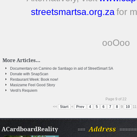
streetsmartsa.org.za
for m
ooOoo
More Articles...
Documentary on Camino de Santiago in aid of StreetSmart SA
Donate with SnapScan
Restaurant Week: Book now!
Masizame Feel Good Story
Verdi's Requiem
Page 9 of 22
<<
Start
<
Prev
4
5
6
7
8
9
10
11
ACardboardReality
Address