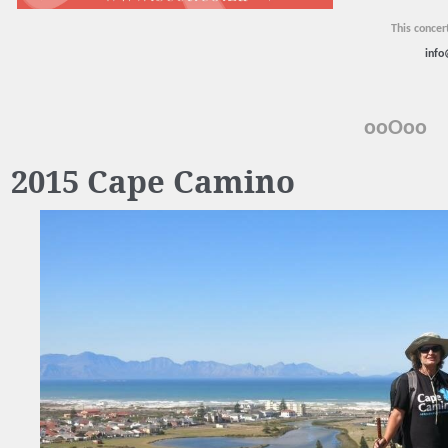
This concer
info
ooOoo
2015 Cape Camino