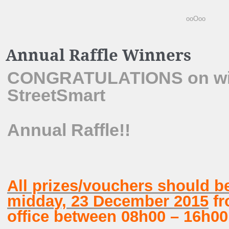
ooOoo
Annual Raffle Winners
CONGRATULATIONS on winn
StreetSmart
Annual Raffle!!
All prizes/vouchers should b
midday, 23 December 2015
fr
office between 08h00 – 16h00