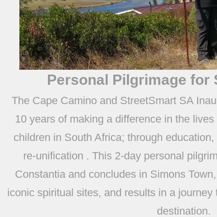
Personal Pilgrimage for
The Cape Camino and StreetSmart SA Inaugu
10 years of making a difference in the lives
children in South Africa; through education,
re-unification . This 2-day personal pilgri
Constantia and concludes in Simons Town, 
iconic spiritual sites, and results in a journey
destination.