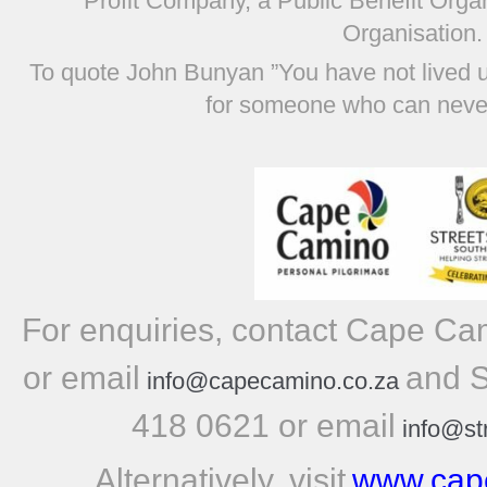
Profit Company, a Public Benefit Orga
Organisation.
To quote John Bunyan ”You have not lived 
for someone who can never
For enquiries, contact Cape C
or email
and S
info@capecamino.co.za
418 0621 or email
info@st
Alternatively, visit
www.cap