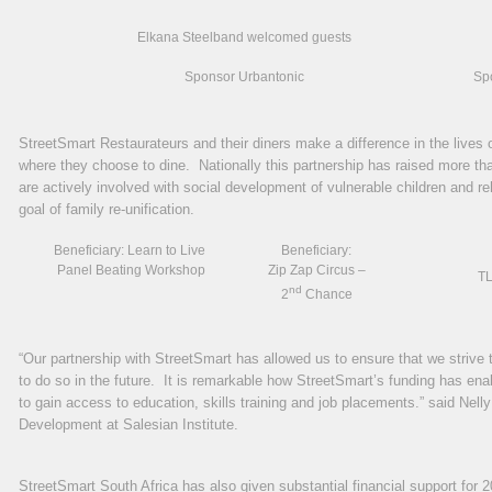
Elkana Steelband welcomed guests
Sponsor Urbantonic
Spo
StreetSmart Restaurateurs and their diners make a difference in the lives o
where they choose to dine. Nationally this partnership has raised more th
are actively involved with social development of vulnerable children and reha
goal of family re-unification.
Beneficiary: Learn to Live
Beneficiary:
Panel Beating Workshop
Zip Zap Circus –
TL
nd
2
Chance
“Our partnership with StreetSmart has allowed us to ensure that we strive 
to do so in the future. It is remarkable how StreetSmart’s funding has en
to gain access to education, skills training and job placements.” said Nell
Development at Salesian Institute.
StreetSmart South Africa has also given substantial financial support for 2