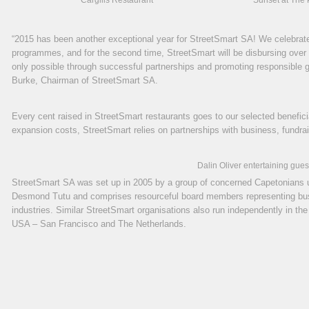
Cargills Restaurant
Sunset at The 
“2015 has been another exceptional year for StreetSmart SA! We celebrate
programmes, and for the second time, StreetSmart will be disbursing over 1 
only possible through successful partnerships and promoting responsible g
Burke, Chairman of StreetSmart SA.
Every cent raised in StreetSmart restaurants goes to our selected benefi
expansion costs, StreetSmart relies on partnerships with business, fundrais
Dalin Oliver entertaining gues
StreetSmart SA was set up in 2005 by a group of concerned Capetonians 
Desmond Tutu and comprises resourceful board members representing busi
industries. Similar StreetSmart organisations also run independently in th
USA – San Francisco and The Netherlands.