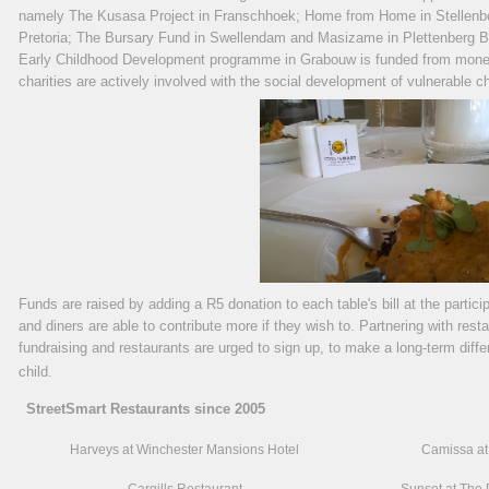
namely
The Kusasa Project in Franschhoek; Home from Home in Stellenb
Pretoria; The Bursary Fund in Swellendam and Masizame in Plettenberg Ba
Early Childhood Development programme in Grabouw is funded from money r
charities are actively involved with the social development of vulnerable chi
Funds are raised by adding a R5 donation to each table's bill at the partici
and diners are able to contribute more if they wish to. Partnering with res
fundraising and restaurants are urged to sign up, to make a long-term differ
child.
StreetSmart Restaurants since 2005
Harveys at Winchester Mansions Hotel
Camissa at