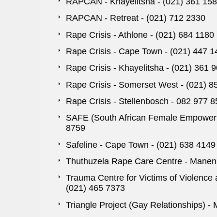
RAPCAN - Khayelitsha - (021) 361 15
RAPCAN - Retreat - (021) 712 2330
Rape Crisis - Athlone - (021) 684 1180
Rape Crisis - Cape Town - (021) 447 1
Rape Crisis - Khayelitsha - (021) 361 
Rape Crisis - Somerset West - (021) 8
Rape Crisis - Stellenbosch - 082 977 
SAFE (South African Female Empowerme
8759
Safeline - Cape Town - (021) 638 4149
Thuthuzela Rape Care Centre - Manenb
Trauma Centre for Victims of Violence 
(021) 465 7373
Triangle Project (Gay Relationships) -