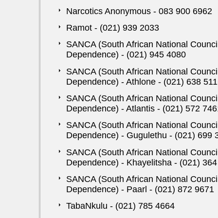
Narcotics Anonymous - 083 900 6962
Ramot - (021) 939 2033
SANCA (South African National Counci
Dependence) - (021) 945 4080
SANCA (South African National Counci
Dependence) - Athlone - (021) 638 51
SANCA (South African National Counci
Dependence) - Atlantis - (021) 572 746
SANCA (South African National Counci
Dependence) - Gugulethu - (021) 699 
SANCA (South African National Counci
Dependence) - Khayelitsha - (021) 36
SANCA (South African National Counci
Dependence) - Paarl - (021) 872 9671
TabaNkulu - (021) 785 4664