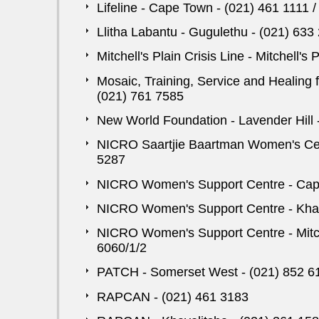
Lifeline - Cape Town - (021) 461 1111 
Llitha Labantu - Gugulethu - (021) 633
Mitchell's Plain Crisis Line - Mitchell's
Mosaic, Training, Service and Healing
(021) 761 7585
New World Foundation - Lavender Hill 
NICRO Saartjie Baartman Women's Cent
5287
NICRO Women's Support Centre - Cape
NICRO Women's Support Centre - Khaye
NICRO Women's Support Centre - Mitche
6060/1/2
PATCH - Somerset West - (021) 852 6
RAPCAN - (021) 461 3183