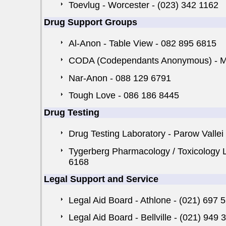
Toevlug - Worcester - (023) 342 1162
Drug Support Groups
Al-Anon - Table View - 082 895 6815
CODA (Codependants Anonymous) - Mil
Nar-Anon - 088 129 6791
Tough Love - 086 186 8445
Drug Testing
Drug Testing Laboratory - Parow Vallei
Tygerberg Pharmacology / Toxicology La
6168
Legal Support and Service
Legal Aid Board - Athlone - (021) 697 
Legal Aid Board - Bellville - (021) 949 