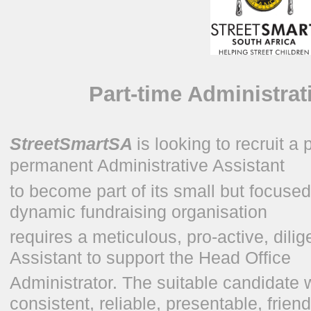
Part-time Administrat
StreetSmartSA
is looking to recruit a
permanent Administrative Assistant
to become part of its small but focuse
dynamic fundraising organisation
requires a meticulous, pro-active, dili
Assistant to support the Head Office
Administrator. The suitable candidate 
consistent, reliable, presentable, frien