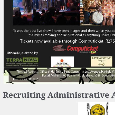
Recruiting Administrative 