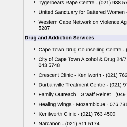
Tygerbears Rape Centre - (021) 938 5
United Sanctuary for Battered Women - 
Western Cape Network on Violence Ag
5287
Drug and Addiction Services
Cape Town Drug Counselling Centre - 
City of Cape Town Alcohol & Drug 24/7
043 5748
Crescent Clinic - Kenilworth - (021) 76
Durbanville Treatment Centre - (021) 
Family Outreach - Graaff Reinet - (049
Healing Wings - Mozambique - 076 78
Kenilworth Clinic - (021) 763 4500
Narcanon - (021) 511 5174