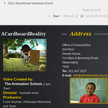
2013 StreetSmart Handover Event
Page 16 of 21
<<
Start
< Prev 11 12
13
14 15
16
17 18 
ACardboardReality
Address
Office of TreasuryOne
3rd Floor
Deneb House
Cnr Main & Browning Road
Observatory
7935
Tel:
021 447 3227
E-mail:
info@streetsmartsa.org.za
Video Created by
:
The Animation School
,
Cape
Town
Director
:
Kenneth Irvine
Producers
:
Corle Snyman, Ridhwaan Mahomed
and Team