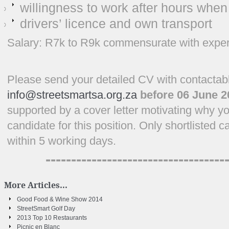
willingness to work after hours when
drivers’ licence and own transport
Salary: R7k to R9k commensurate with experi
Please send your detailed CV with contactabl
info@streetsmartsa.org.za
before 06 June 2
supported by a cover letter motivating why yo
candidate for this position. Only shortlisted 
within 5 working days.
-----------------------------------
More Articles...
Good Food & Wine Show 2014
StreetSmart Golf Day
2013 Top 10 Restaurants
Picnic en Blanc