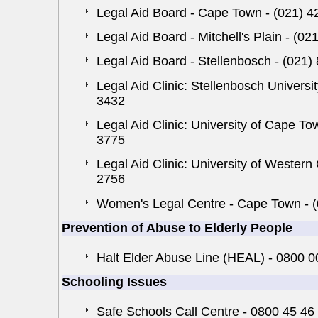
Legal Aid Board - Cape Town - (021) 4
Legal Aid Board - Mitchell's Plain - (0
Legal Aid Board - Stellenbosch - (021)
Legal Aid Clinic: Stellenbosch Universi
3432
Legal Aid Clinic: University of Cape T
3775
Legal Aid Clinic: University of Western 
2756
Women's Legal Centre - Cape Town - 
Prevention of Abuse to Elderly People
Halt Elder Abuse Line (HEAL) - 0800 
Schooling Issues
Safe Schools Call Centre - 0800 45 46