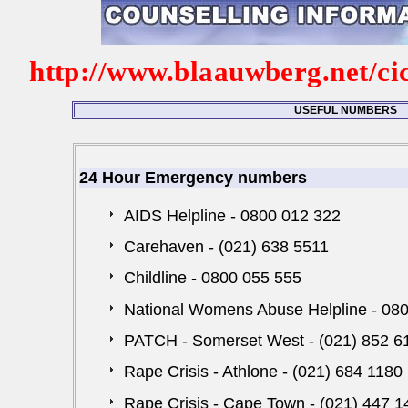
http://www.blaauwberg.net/ci
USEFUL NUMBERS
24 Hour Emergency numbers
AIDS Helpline - 0800 012 322
Carehaven - (021) 638 5511
Childline - 0800 055 555
National Womens Abuse Helpline - 08
PATCH - Somerset West - (021) 852 6
Rape Crisis - Athlone - (021) 684 1180
Rape Crisis - Cape Town - (021) 447 1