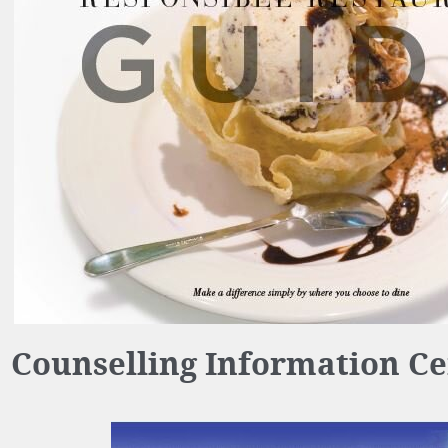
Counselling Information Ce