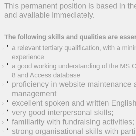
This permanent position is based in 
and available immediately.
The following skills and qualities are essen
a relevant tertiary qualification, with a mi
experience
a good working understanding of the MS O
8 and Access database
proficiency in website maintenance 
management
excellent spoken and written English
very good interpersonal skills;
familiarity with fundraising activities;
strong organisational skills with parti