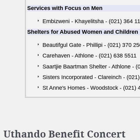
Services with Focus on Men
Embizweni - Khayelitsha - (021) 364 1
Shelters for Abused Women and Children
Beautifgul Gate - Phillipi - (021) 370 2
Carehaven - Athlone - (021) 638 5511
Saartjie Baartman Shelter - Athlone - 
Sisters Incorporated - Clareinch - (021
St Anne's Homes - Woodstock - (021) 
Uthando Benefit Concert