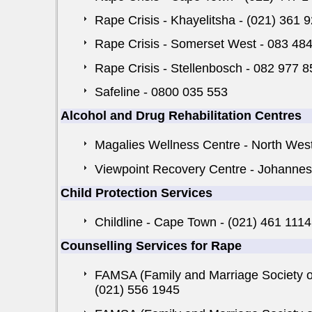
Rape Crisis - Khayelitsha - (021) 361 
Rape Crisis - Somerset West - 083 48
Rape Crisis - Stellenbosch - 082 977 
Safeline - 0800 035 553
Alcohol and Drug Rehabilitation Centres
Magalies Wellness Centre - North Wes
Viewpoint Recovery Centre - Johannes
Child Protection Services
Childline - Cape Town - (021) 461 111
Counselling Services for Rape
FAMSA (Family and Marriage Society of
(021) 556 1945