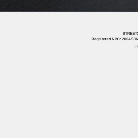
STREET
Registered NPC: 2004/0
De