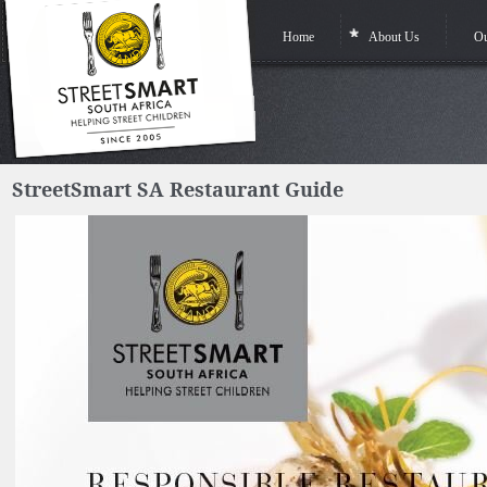
Home
About Us
Ou
StreetSmart SA Restaurant Guide