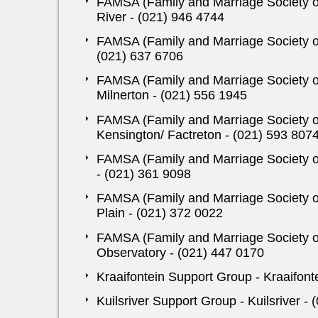
FAMSA (Family and Marriage Society of 
River - (021) 946 4744
FAMSA (Family and Marriage Society of
(021) 637 6706
FAMSA (Family and Marriage Society of
Milnerton - (021) 556 1945
FAMSA (Family and Marriage Society of
Kensington/ Factreton - (021) 593 807
FAMSA (Family and Marriage Society of
- (021) 361 9098
FAMSA (Family and Marriage Society of 
Plain - (021) 372 0022
FAMSA (Family and Marriage Society of
Observatory - (021) 447 0170
Kraaifontein Support Group - Kraaifont
Kuilsriver Support Group - Kuilsriver -