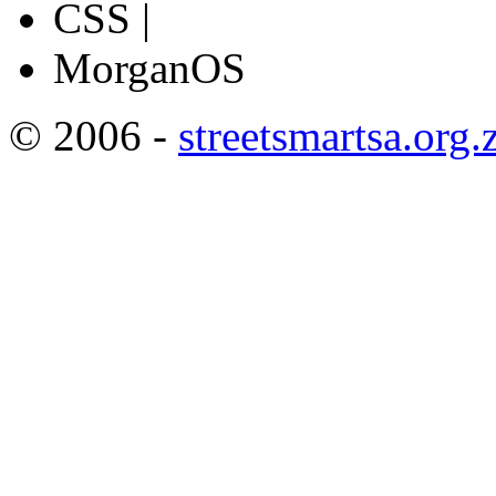
CSS |
MorganOS
© 2006 -
streetsmartsa.org.