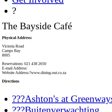
?
The Bayside Café
Physical Address:
Victoria Road
Camps Bay
8005
Reservations: 021 438 2650
E-mail Address:
Website Address:?www.dining-out.co.za
Directions
???Ashton's at Greenway
???Buitenverwachting