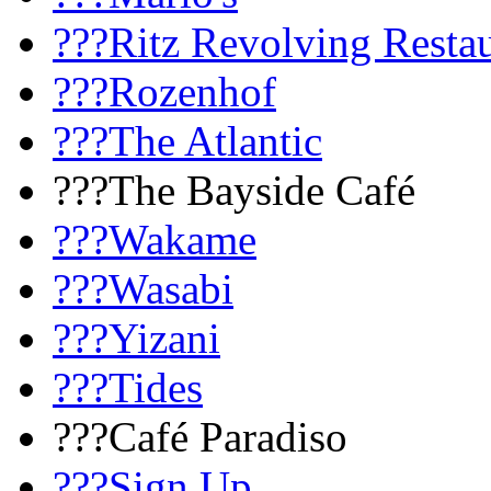
???Ritz Revolving Resta
???Rozenhof
???The Atlantic
???The Bayside Café
???Wakame
???Wasabi
???Yizani
???Tides
???Café Paradiso
???Sign Up