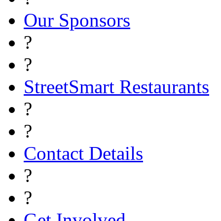
Our Sponsors
?
?
StreetSmart Restaurants
?
?
Contact Details
?
?
Get Involved