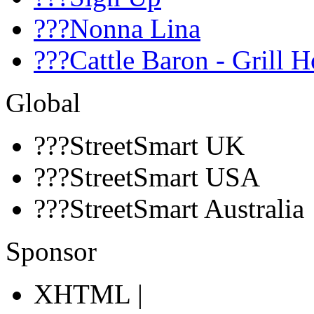
???Nonna Lina
???Cattle Baron - Grill 
Global
???StreetSmart UK
???StreetSmart USA
???StreetSmart Australia
Sponsor
XHTML |