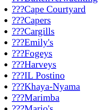
???Cape Courtyard
???Capers
???Cargills
???Emily's
???Fogeys
???Harveys
???IL Postino
???Khaya-Nyama
???Marimba
???Mario's