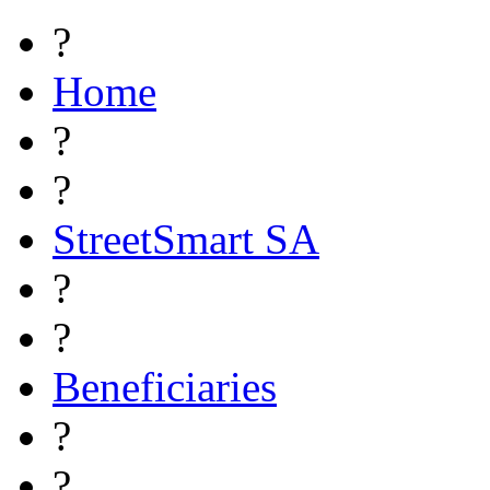
?
Home
?
?
StreetSmart SA
?
?
Beneficiaries
?
?