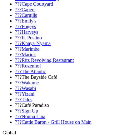
???Cape Courtyard
???Capers
???Cargills
???Emily's
???Fogeys
???Harveys
???IL Postino
???Khaya-Nyama
???Marimba
???Mario's
???Ritz Revolving Restaurant
???Rozenhof
???The Atlantic
???The Bayside Café
???Wakame
???Wasabi
???Yizani
???Tides
???Café Paradiso
???Sign Up
???Nonna Lina
???Cattle Baron - Grill House on Main
Global