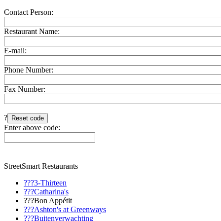
Contact Person:
Restaurant Name:
E-mail:
Phone Number:
Fax Number:
?
Enter above code:
StreetSmart Restaurants
???3-Thirteen
???Catharina's
???Bon Appétit
???Ashton's at Greenways
???Buitenverwachting