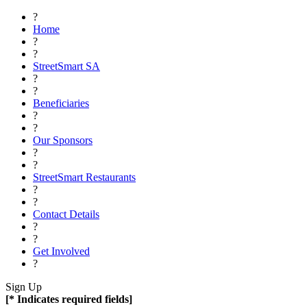
?
Home
?
?
StreetSmart SA
?
?
Beneficiaries
?
?
Our Sponsors
?
?
StreetSmart Restaurants
?
?
Contact Details
?
?
Get Involved
?
Sign Up
[* Indicates required fields]