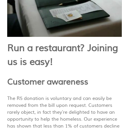
Run a restaurant? Joining
us is easy!
Customer awareness
The R5 donation is voluntary and can easily be
removed from the bill upon request. Customers
rarely object, in fact they’re delighted to have an
opportunity to help the homeless. Our experience
has shown that less than 1% of customers decline