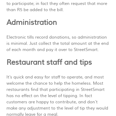
to participate; in fact they often request that more
than R5 be added to the bill.
Administration
Electronic tills record donations, so administration
is minimal. Just collect the total amount at the end
of each month and pay it over to StreetSmart.
Restaurant staff and tips
It’s quick and easy for staff to operate, and most
welcome the chance to help the homeless. Most
restaurants find that participating in StreetSmart
has no effect on the level of tipping. In fact
customers are happy to contribute, and don’t
make any adjustment to the level of tip they would
normally leave for a meal.