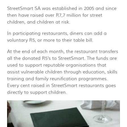
StreetSmart SA was established in 2005 and since
then have raised over R7,7 million for street
children, and children at risk.
In participating restaurants, diners can add a
voluntary R5, or more to their table bill.
At the end of each month, the restaurant transfers
all the donated R5's to StreetSmart. The funds are
used to support reputable organisations that
assist vulnerable children through education, skills
training and family reunification programmes.
Every cent raised in StreetSmart restaurants goes
directly to support children.