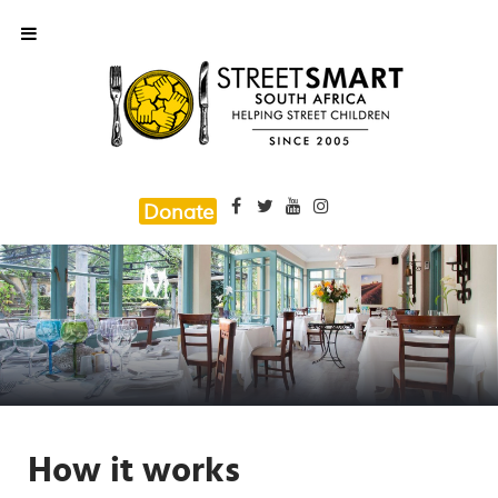
Donate
How it works