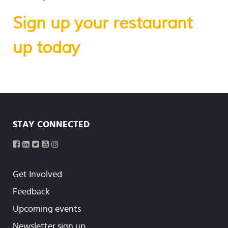
Sign up your restaurant
up today
STAY CONNECTED
Get Involved
Feedback
Upcoming events
Newsletter sign up