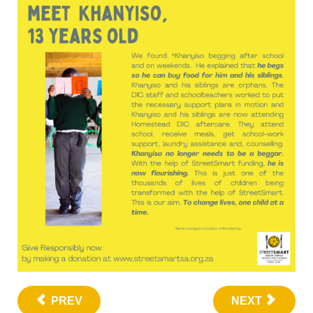
PREV
NEXT