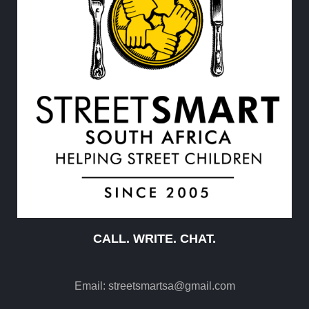
CALL. WRITE. CHAT.
Email:
streetsmartsa@gmail.com