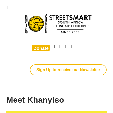
Donate
Sign Up to receive our Newsletter
Meet Khanyiso