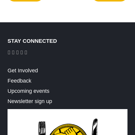
STAY CONNECTED
Get Involved
Feedback
Upcoming events
Newsletter sign up