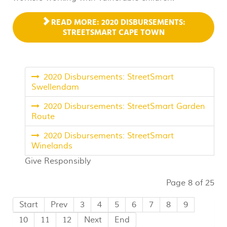
READ MORE: 2020 DISBURSEMENTS:
STREETSMART CAPE TOWN
2020 Disbursements: StreetSmart
Swellendam
2020 Disbursements: StreetSmart Garden
Route
2020 Disbursements: StreetSmart
Winelands
Give Responsibly
Page 8 of 25
Start
Prev
3
4
5
6
7
8
9
10
11
12
Next
End