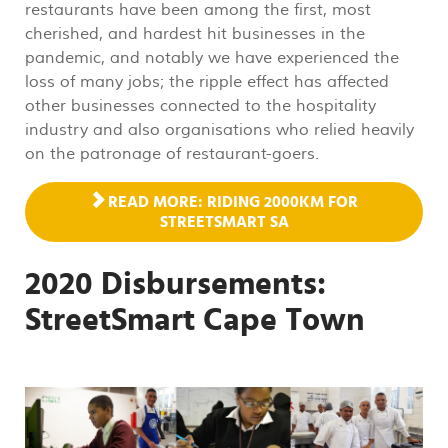
restaurants have been among the first, most
cherished, and hardest hit businesses in the
pandemic, and notably we have experienced the
loss of many jobs; the ripple effect has affected
other businesses connected to the hospitality
industry and also organisations who relied heavily
on the patronage of restaurant-goers.
READ MORE: RIDING 2000KM FOR
STREETSMART SA
2020 Disbursements:
StreetSmart Cape Town