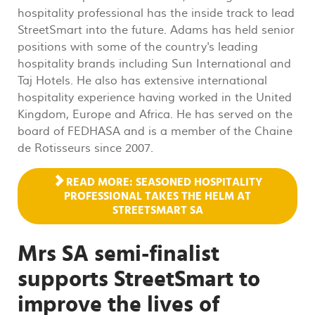
hospitality professional has the inside track to lead
StreetSmart into the future. Adams has held senior
positions with some of the country's leading
hospitality brands including Sun International and
Taj Hotels. He also has extensive international
hospitality experience having worked in the United
Kingdom, Europe and Africa. He has served on the
board of FEDHASA and is a member of the Chaine
de Rotisseurs since 2007.
READ MORE: SEASONED HOSPITALITY
PROFESSIONAL TAKES THE HELM AT
STREETSMART SA
Mrs SA semi-finalist
supports StreetSmart to
improve the lives of