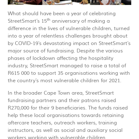
What should have been a year of celebrating
th
StreetSmart’s 15
anniversary of making a
difference in the lives of vulnerable children, turned
into a year of relentless challenges brought about
by COVID-19’s devastating impact on StreetSmart’s
major source of fundraising. Despite the various
phases of lockdown affecting the hospitality
industry, StreetSmart managed to raise a total of
R615 000 to support 35 organisations working with
the country’s most vulnerable children for 2021.
In the broader Cape Town area, StreetSmart
fundraising partners and their patrons raised
R270,000 for their 9 beneficiaries. The funds raised
help these local organisations towards retaining
aftercare teachers, outreach workers, training
instructors, as well as social and auxiliary social
workers working with vulnerable children.