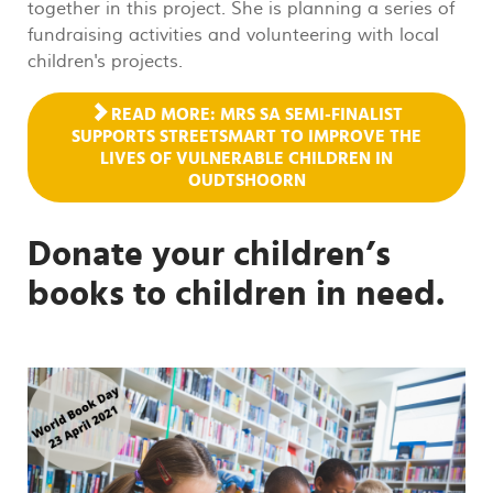
together in this project. She is planning a series of
fundraising activities and volunteering with local
children's projects.
READ MORE: MRS SA SEMI-FINALIST
SUPPORTS STREETSMART TO IMPROVE THE
LIVES OF VULNERABLE CHILDREN IN
OUDTSHOORN
Donate your children’s
books to children in need.