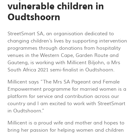
vulnerable children in
Oudtshoorn
StreetSmart SA, an organisation dedicated to
changing children’s lives by supporting intervention
programmes through donations from hospitality
venues in the Western Cape, Garden Route and
Gauteng, is working with Millicent Biljohn, a Mrs
South Africa 2021 semi-finalist in Oudtshoorn.
Millicent says “The Mrs SA Pageant and Female
Empowerment programme for married women is a
platform for service and contribution across our
country and I am excited to work with StreetSmart
in Oudtshoorn.”
Millicent is a proud wife and mother and hopes to
bring her passion for helping women and children