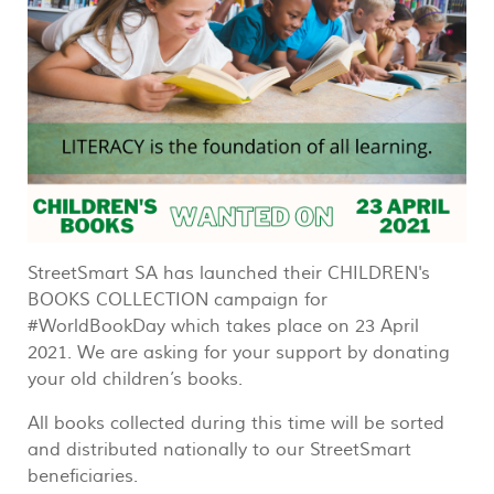
StreetSmart SA has launched their CHILDREN's
BOOKS COLLECTION campaign for
#WorldBookDay which takes place on 23 April
2021. We are asking for your support by donating
your old children’s books.
All books collected during this time will be sorted
and distributed nationally to our StreetSmart
beneficiaries.