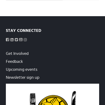
STAY CONNECTED
Get Involved
Feedback
Upcoming events
Newsletter sign up