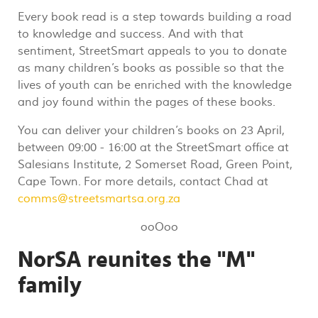
Every book read is a step towards building a road
to knowledge and success. And with that
sentiment, StreetSmart appeals to you to donate
as many children’s books as possible so that the
lives of youth can be enriched with the knowledge
and joy found within the pages of these books.
You can deliver your children’s books on 23 April,
between 09:00 - 16:00 at the StreetSmart office at
Salesians Institute, 2 Somerset Road, Green Point,
Cape Town.
For more details, contact Chad at
comms@streetsmartsa.org.za
ooOoo
NorSA reunites the "M"
family