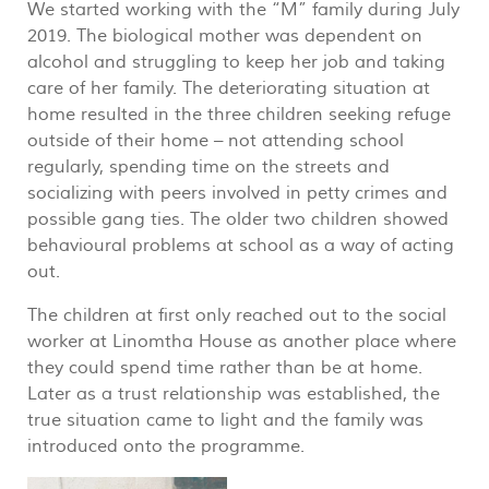
We started working with the “M” family during July
2019. The biological mother was dependent on
alcohol and struggling to keep her job and taking
care of her family. The deteriorating situation at
home resulted in the three children seeking refuge
outside of their home – not attending school
regularly, spending time on the streets and
socializing with peers involved in petty crimes and
possible gang ties. The older two children showed
behavioural problems at school as a way of acting
out.
The children at first only reached out to the social
worker at Linomtha House as another place where
they could spend time rather than be at home.
Later as a trust relationship was established, the
true situation came to light and the family was
introduced onto the programme.