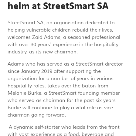
helm at StreetSmart SA
StreetSmart SA, an organisation dedicated to
helping vulnerable children rebuild their lives,
welcomes Zaid Adams, a seasoned professional
with over 30 years’ experience in the hospitality
industry, as its new chairman.
Adams who has served as a StreetSmart director
since January 2019 after supporting the
organization for a number of years in various
hospitality roles, takes over the baton from
Melanie Burke, a StreetSmart founding member
who served as chairman for the past six years.
Burke will continue to play a vital role as vice-
chairman going forward.
A dynamic self-starter who leads from the front
with vast experience as a food, beverage and