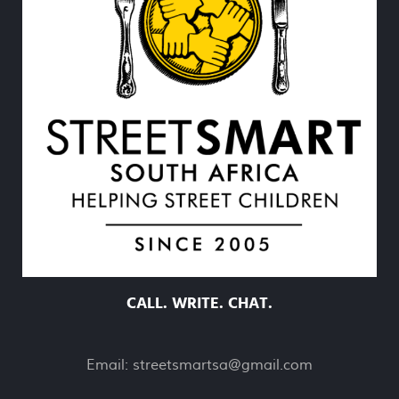
CALL. WRITE. CHAT.
Email:
streetsmartsa@gmail.com