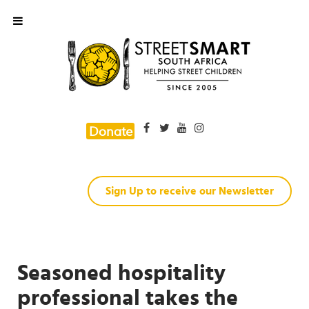
Donate
Sign Up to receive our Newsletter
Seasoned hospitality
professional takes the