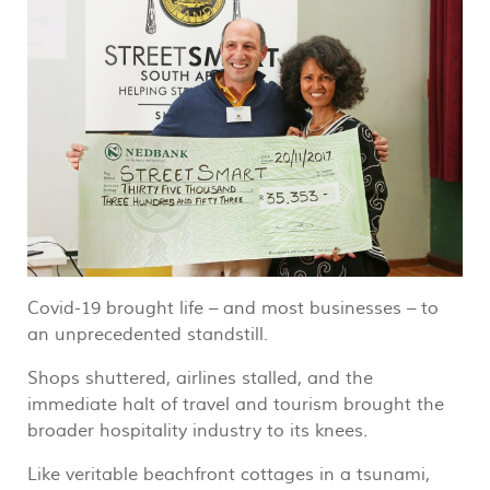
Covid-19 brought life – and most businesses – to
an unprecedented standstill.
Shops shuttered, airlines stalled, and the
immediate halt of travel and tourism brought the
broader hospitality industry to its knees.
Like veritable beachfront cottages in a tsunami,