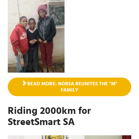
READ MORE: NORSA REUNITES THE "M"
FAMILY
Riding 2000km for
StreetSmart SA