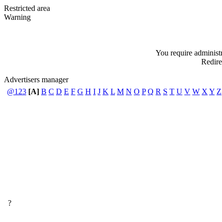
Restricted area
Warning
You require administra
Redire
Advertisers manager
@123
[A]
B
C
D
E
F
G
H
I
J
K
L
M
N
O
P
Q
R
S
T
U
V
W
X
Y
Z
?