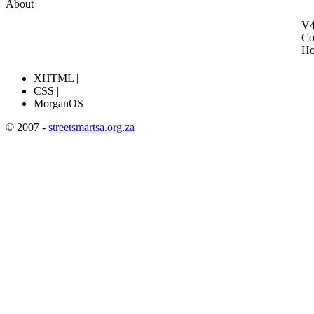
About
V4
Co
H
XHTML |
CSS |
MorganOS
© 2007 -
streetsmartsa.org.za