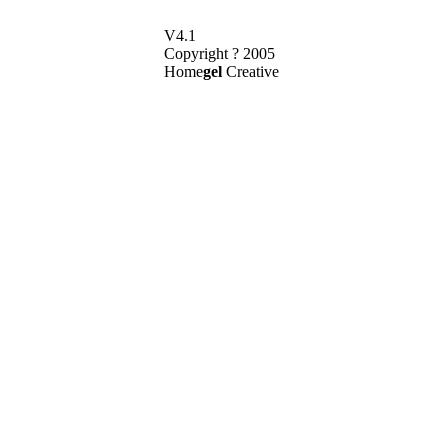
V4.1
Copyright ? 2005
Home
gel
Creative