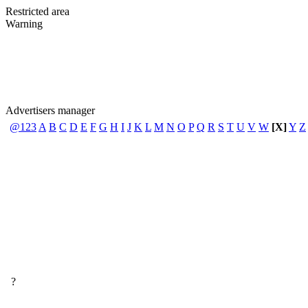
Restricted area
Warning
Advertisers manager
@123
A
B
C
D
E
F
G
H
I
J
K
L
M
N
O
P
Q
R
S
T
U
V
W
[X]
Y
Z
?