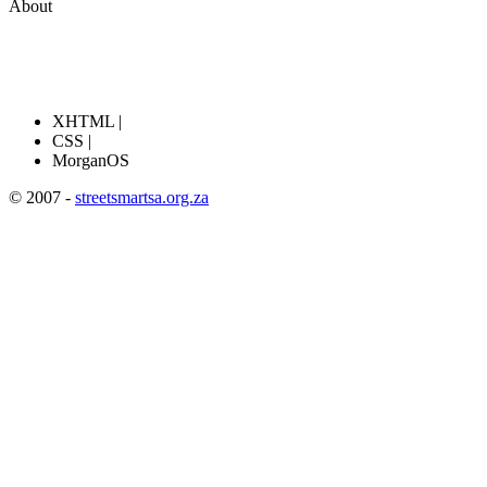
About
XHTML |
CSS |
MorganOS
© 2007 -
streetsmartsa.org.za