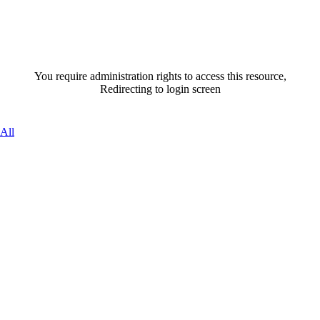
You require administration rights to access this resource,
Redirecting to login screen
All