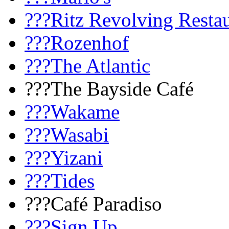
???Ritz Revolving Resta
???Rozenhof
???The Atlantic
???The Bayside Café
???Wakame
???Wasabi
???Yizani
???Tides
???Café Paradiso
???Sign Up