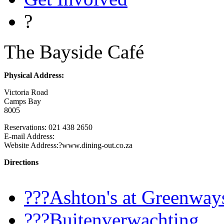
?
The Bayside Café
Physical Address:
Victoria Road
Camps Bay
8005
Reservations: 021 438 2650
E-mail Address:
Website Address:?www.dining-out.co.za
Directions
???Ashton's at Greenway
???Buitenverwachting