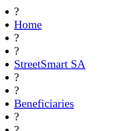
?
Home
?
?
StreetSmart SA
?
?
Beneficiaries
?
?