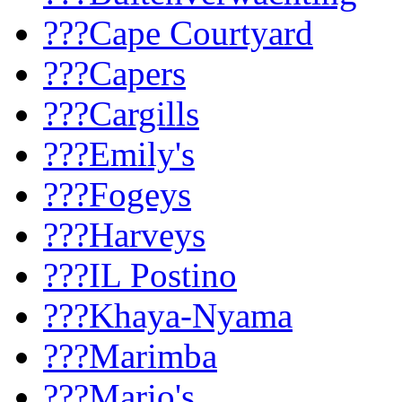
???Cape Courtyard
???Capers
???Cargills
???Emily's
???Fogeys
???Harveys
???IL Postino
???Khaya-Nyama
???Marimba
???Mario's