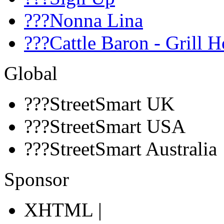
???Nonna Lina
???Cattle Baron - Grill 
Global
???StreetSmart UK
???StreetSmart USA
???StreetSmart Australia
Sponsor
XHTML |