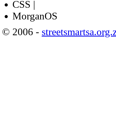
CSS |
MorganOS
© 2006 -
streetsmartsa.org.