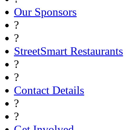
Our Sponsors
?
?
StreetSmart Restaurants
?
?
Contact Details
?
?
Get Involved