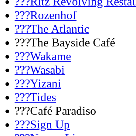
???Ritz Revolving Resta
???Rozenhof
???The Atlantic
???The Bayside Café
???Wakame
???Wasabi
???Yizani
???Tides
???Café Paradiso
???Sign Up