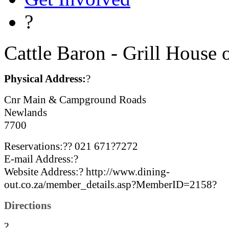
?
Cattle Baron - Grill House
Physical Address:
?
Cnr Main & Campground Roads
Newlands
7700
Reservations:?? 021 671?7272
E-mail Address:?
Website Address:? http://www.dining-
out.co.za/member_details.asp?MemberID=2158?
Directions
?