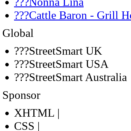
???Nonna Lina
???Cattle Baron - Grill 
Global
???StreetSmart UK
???StreetSmart USA
???StreetSmart Australia
Sponsor
XHTML |
CSS |