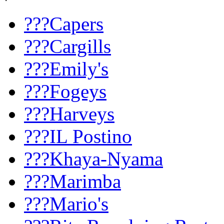
???Capers
???Cargills
???Emily's
???Fogeys
???Harveys
???IL Postino
???Khaya-Nyama
???Marimba
???Mario's