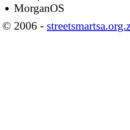
MorganOS
© 2006 -
streetsmartsa.org.