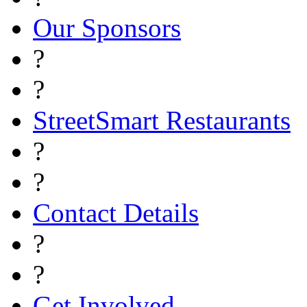
Our Sponsors
?
?
StreetSmart Restaurants
?
?
Contact Details
?
?
Get Involved