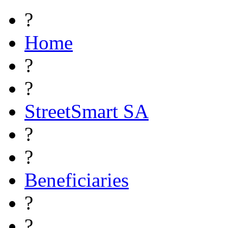
?
Home
?
?
StreetSmart SA
?
?
Beneficiaries
?
?