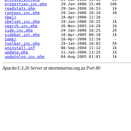
properties.inc.php
      29-Jan-2006 15:40    10k  

readstats.php
           29-Jan-2006 16:53     1k  

rootpos.inc.php
         29-Jan-2006 16:24     3k  

sbel/
                   18-Apr-2006 12:16      -  

sbelset.inc.php
         29-Jan-2006 16:25     1k  

search.inc.php
          26-Nov-2005 14:29     1k  

side.inc.php
            29-Jan-2006 16:25     2k  

sidebar.inc.php
         18-Apr-2005 00:18     1k  

temp/
                   18-Apr-2006 12:16      -  

toolbar.inc.php
         29-Jan-2006 16:02     5k  

uninstall.inf
           08-Sep-2004 11:12     1k  

update.php
              31-Jan-2006 13:25     1k  

updatelog.inc.php
Apache/1.3.26 Server at streetsmartsa.org.za Port 80