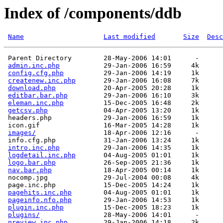
Index of /components/ddb
Name
Last modified
Size
Desc
 Parent Directory        28-May-2006 14:01      -  

admin.inc.php
           29-Jan-2006 16:59     4k  

config.cfg.php
          29-Jan-2006 14:19     1k  

createnew.inc.php
       29-Jan-2006 16:08     7k  

download.php
            20-Apr-2005 20:28     1k  

editbar.bar.php
         29-Jan-2006 16:10     3k  

eleman.inc.php
          15-Dec-2005 16:48     2k  

getcsv.php
              04-Apr-2005 13:20     1k  

 headers.php             29-Jan-2006 16:59     1k  

 icon.gif                16-Mar-2005 14:28     1k  

images/
                 18-Apr-2006 12:16      -  

 info.cfg.php            31-Jan-2006 13:24     1k  

intro.inc.php
           29-Jan-2006 14:35     1k  

logdetail.inc.php
       04-Aug-2005 01:01     1k  

logo.bar.php
            26-Sep-2005 21:36     1k  

nav.bar.php
             18-Apr-2005 00:14     1k  

 nocomp.jpg              29-Jul-2004 00:08     4k  

 page.inc.php            15-Dec-2005 14:24     1k  

pagehits.inc.php
        04-Aug-2005 01:01     1k  

pageinfo.nfo.php
        29-Jan-2006 14:53     1k  

plugin.inc.php
          15-Dec-2005 18:23     1k  

plugins/
                28-May-2006 14:01      -  

preview.inc.php
         29-Jan-2006 14:18     2k  
