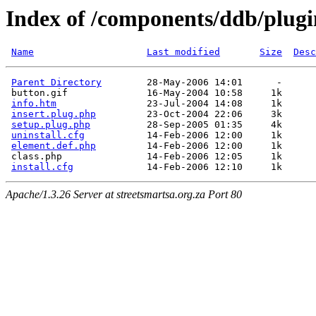
Index of /components/ddb/plugi
Name
Last modified
Size
Desc
Parent Directory
        28-May-2006 14:01      -  

 button.gif              16-May-2004 10:58     1k  

info.htm
                23-Jul-2004 14:08     1k  

insert.plug.php
         23-Oct-2004 22:06     3k  

setup.plug.php
          28-Sep-2005 01:35     4k  

uninstall.cfg
           14-Feb-2006 12:00     1k  

element.def.php
         14-Feb-2006 12:00     1k  

 class.php               14-Feb-2006 12:05     1k  

install.cfg
Apache/1.3.26 Server at streetsmartsa.org.za Port 80