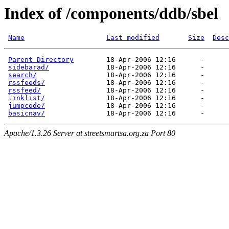
Index of /components/ddb/sbel
Name
Last modified
Size
Desc
Parent Directory
        18-Apr-2006 12:16      -  

sidebarad/
              18-Apr-2006 12:16      -  

search/
                 18-Apr-2006 12:16      -  

rssfeeds/
               18-Apr-2006 12:16      -  

rssfeed/
                18-Apr-2006 12:16      -  

linklist/
               18-Apr-2006 12:16      -  

jumpcode/
               18-Apr-2006 12:16      -  

basicnav/
Apache/1.3.26 Server at streetsmartsa.org.za Port 80