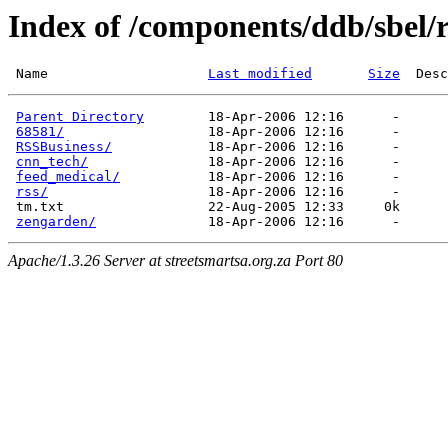
Index of /components/ddb/sbel/r
 Name                    
Last modified
Size
Parent Directory
        18-Apr-2006 12:16      -  

68581/
                  18-Apr-2006 12:16      -  

RSSBusiness/
            18-Apr-2006 12:16      -  

cnn_tech/
               18-Apr-2006 12:16      -  

feed_medical/
           18-Apr-2006 12:16      -  

rss/
                    18-Apr-2006 12:16      -  

 tm.txt                  22-Aug-2005 12:33     0k  

zengarden/
Apache/1.3.26 Server at streetsmartsa.org.za Port 80