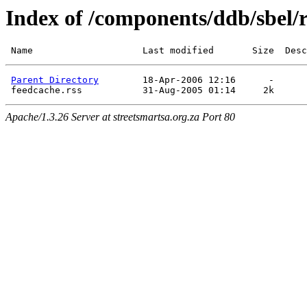
Index of /components/ddb/sbel/
Parent Directory
        18-Apr-2006 12:16      -  

Apache/1.3.26 Server at streetsmartsa.org.za Port 80