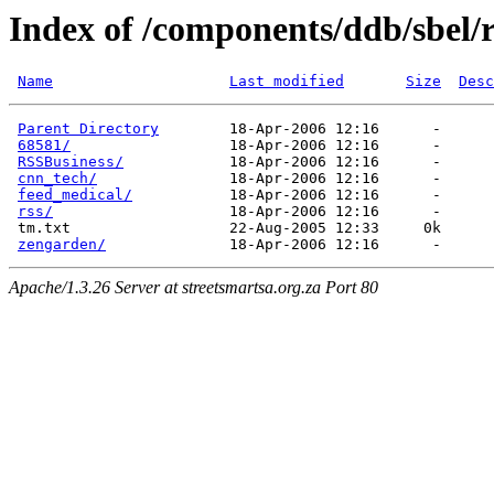
Index of /components/ddb/sbel/r
Name
Last modified
Size
Desc
Parent Directory
        18-Apr-2006 12:16      -  

68581/
                  18-Apr-2006 12:16      -  

RSSBusiness/
            18-Apr-2006 12:16      -  

cnn_tech/
               18-Apr-2006 12:16      -  

feed_medical/
           18-Apr-2006 12:16      -  

rss/
                    18-Apr-2006 12:16      -  

 tm.txt                  22-Aug-2005 12:33     0k  

zengarden/
Apache/1.3.26 Server at streetsmartsa.org.za Port 80