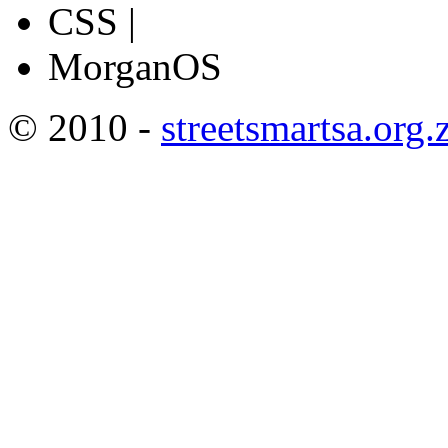
CSS |
MorganOS
© 2010 -
streetsmartsa.org.