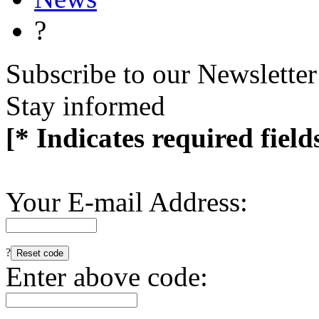
?
Subscribe to our Newsletter
Stay informed
[* Indicates required field
Your E-mail Address:
?
Enter above code: