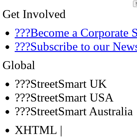
Get Involved
???Become a Corporate 
???Subscribe to our News
Global
???StreetSmart UK
???StreetSmart USA
???StreetSmart Australia
XHTML |