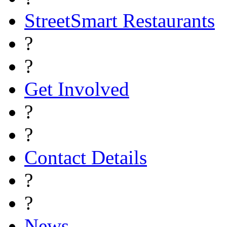
StreetSmart Restaurants
?
?
Get Involved
?
?
Contact Details
?
?
News