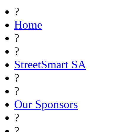
?
Home
?
?
StreetSmart SA
?
?
Our Sponsors
?
?