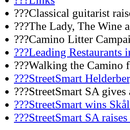
???Classical guitarist rai
???The Lady, The Wine a
???Camino Litter Campa
???Leading Restaurants i
???Walking the Camino fo
???StreetSmart Helderbe
???StreetSmart SA gives 
???StreetSmart wins Skå
???StreetSmart SA raises