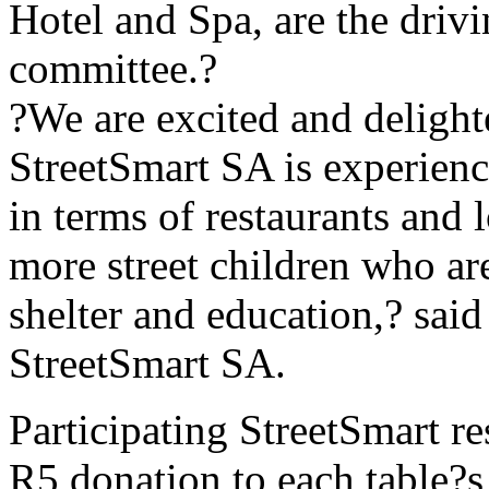
Hotel and Spa, are the driv
committee.?
?We are excited and delight
StreetSmart SA is experien
in terms of restaurants and 
more street children who are
shelter and education,? sai
StreetSmart SA.
Participating StreetSmart re
R5 donation to each table?s 