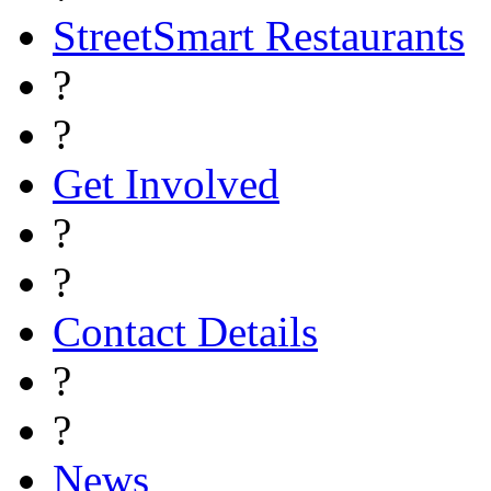
StreetSmart Restaurants
?
?
Get Involved
?
?
Contact Details
?
?
News