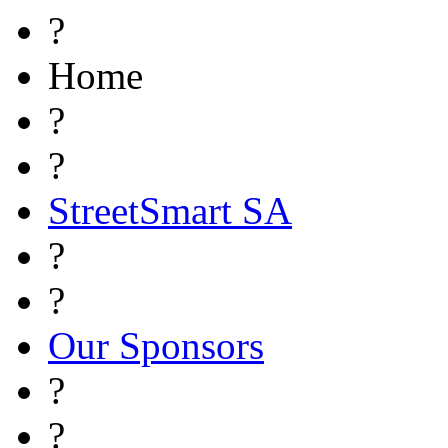
?
Home
?
?
StreetSmart SA
?
?
Our Sponsors
?
?