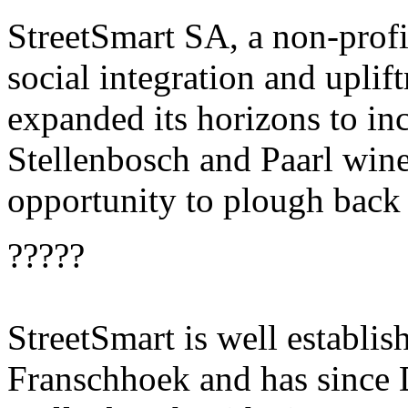
StreetSmart SA, a non-profi
social integration and uplift
expanded its horizons to inc
Stellenbosch and Paarl wine
opportunity to plough back
?????
StreetSmart is well establi
Franschhoek and has since 