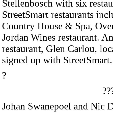
Stellenbosch with six resta
StreetSmart restaurants in
Country House & Spa, Over
Jordan Wines restaurant. An
restaurant, Glen Carlou, loc
signed up with StreetSmart.
?
??
Johan Swanepoel and Nic D