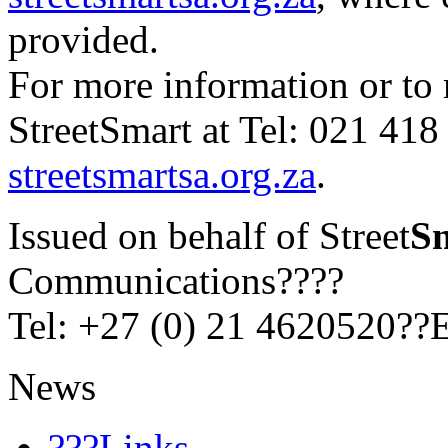
provided.
For more information or to 
StreetSmart at Tel: 021 418 
streetsmartsa.org.za
.
Issued on behalf of Street
S
Communications????
Tel: +27 (0) 21 4620520??
News
???Links