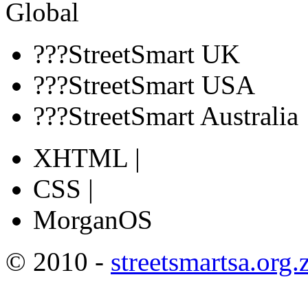
Global
???StreetSmart UK
???StreetSmart USA
???StreetSmart Australia
XHTML |
CSS |
MorganOS
© 2010 -
streetsmartsa.org.