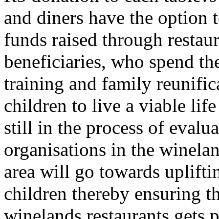
and diners have the option t
funds raised through restaur
beneficiaries, who spend the
training and family reunific
children to live a viable lif
still in the process of evalu
organisations in the wineland
area will go towards upliftin
children thereby ensuring th
winelands restaurants gets 