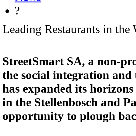
?
Leading Restaurants in the 
StreetSmart SA, a non-pro
the social integration and 
has expanded its horizons 
in the Stellenbosch and P
opportunity to plough bac