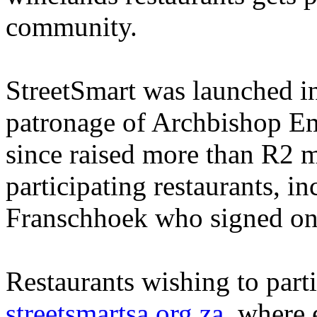
community.
StreetSmart was launched i
patronage of Archbishop E
since raised more than R2 m
participating restaurants, in
Franschhoek who signed on
Restaurants wishing to part
streetsmartsa.org.za
, where 