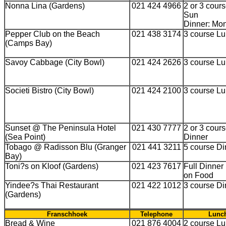
Nonna Lina (Gardens)
021 424 4966
2 or 3 cours
Sun
Dinner: Mon
Pepper Club on the Beach
021 438 3174
3 course Lu
(Camps Bay)
Savoy Cabbage (City Bowl)
021 424 2626
3 course L
Societi Bistro (City Bowl)
021 424 2100
3 course L
Sunset @ The Peninsula Hotel
021 430 7777
2 or 3 cour
(Sea Point)
Dinner
Tobago @ Radisson Blu (Granger
021 441 3211
5 course Di
Bay)
Toni?s on Kloof (Gardens)
021 423 7617
Full Dinne
on Food
Yindee?s Thai Restaurant
021 422 1012
3 course Di
(Gardens)
Franschhoek
Telephone
Lunch
Bread & Wine
021 876 4004
2 course Lu