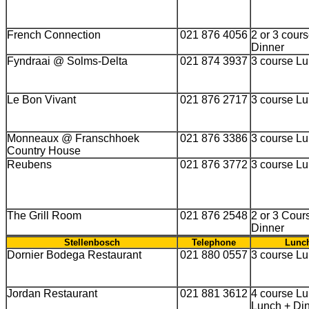
French Connection
021 876 4056
2 or 3 cour
Dinner
Fyndraai @ Solms-Delta
021 874 3937
3 course L
Le Bon Vivant
021 876 2717
3 course L
Monneaux @ Franschhoek
021 876 3386
3 course L
Country House
Reubens
021 876 3772
3 course L
The Grill Room
021 876 2548
2 or 3 Cour
Dinner
Stellenbosch
Telephone
Lunch
Dornier Bodega Restaurant
021 880 0557
3 course L
Jordan Restaurant
021 881 3612
4 course Lu
Lunch + Din