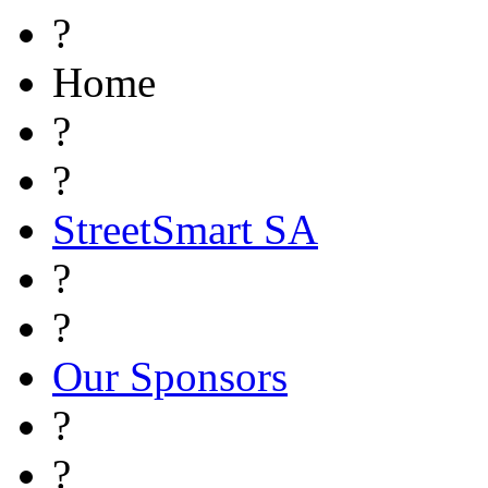
?
Home
?
?
StreetSmart SA
?
?
Our Sponsors
?
?