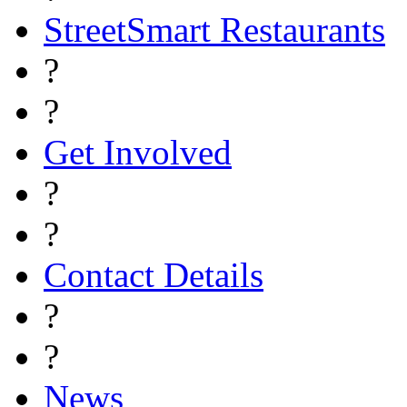
StreetSmart Restaurants
?
?
Get Involved
?
?
Contact Details
?
?
News