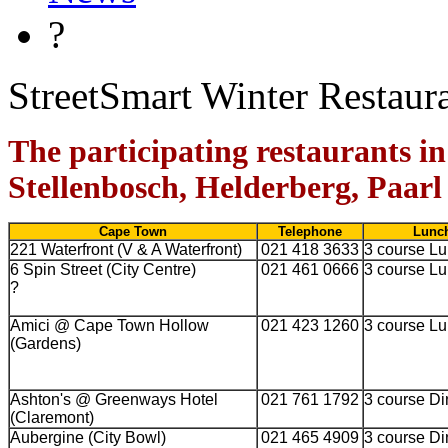
?
StreetSmart Winter Restaur
The participating restaurants 
Stellenbosch, Helderberg, Paarl
Cape Town
Telephone
Lunch
221 Waterfront (V & A Waterfront)
021 418 3633
3 course L
6 Spin Street (City Centre)
021 461 0666
3 course L
?
Amici @ Cape Town Hollow
021 423 1260
3 course L
(Gardens)
Ashton's @ Greenways Hotel
021 761 1792
3 course Di
(Claremont)
Aubergine (City Bowl)
021 465 4909
3 course Di