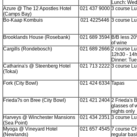
Lunch: Wed 
Azure @ The 12 Apostles Hotel
021 437 9000
3 course L
(Camps Bay)
Bo-Kaap Kombuis
021 4225446
3 course L
Brooklands House (Rosebank)
021 689 3594
B/B less 20%
of wine
Cargills (Rondebosch)
021 689 2666
2 course Lu
12h30 - 14
Dinner: Tue
Catharina's @ Steenberg Hotel
021 713 2222
3 course L
(Tokai)
Fork (City Bowl)
021 424 6334
Tapas
Frieda?s on Bree (City Bowl)
021 421 2404
2 Frieda's 
glasses of 
nights only
Harveys @ Winchester Mansions
021 434 2351
3 course L
(Sea Point)
Myoga @ Vineyard Hotel
021 657 4545
7 course C
(Newlands)
regular bas