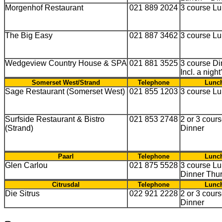
Morgenhof Restaurant
021 889 2024
3 course L
The Big Easy
021 887 3462
3 course L
Wedgeview Country House & SPA
021 881 3525
3 course Di
Incl. a nigh
Somerset West/Strand
Telephone
Lunch
Sage Restaurant (Somerset West)
021 855 1203
3 course L
Surfside Restaurant & Bistro
021 853 2748
2 or 3 cour
(Strand)
Dinner
Paarl
Telephone
Lunch
Glen Carlou
021 875 5528
3 course Lu
Dinner Thu
Citrusdal
Telephone
Lunch
Die Sitrus
022 921 2228
2 or 3 cour
Dinner