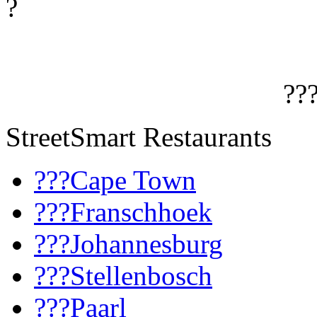
?
??
StreetSmart Restaurants
???Cape Town
???Franschhoek
???Johannesburg
???Stellenbosch
???Paarl