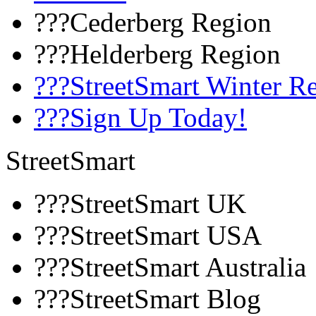
???Cederberg Region
???Helderberg Region
???StreetSmart Winter R
???Sign Up Today!
StreetSmart
???StreetSmart UK
???StreetSmart USA
???StreetSmart Australia
???StreetSmart Blog