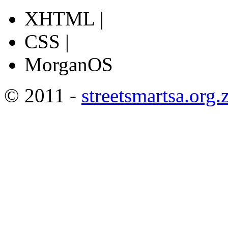
XHTML |
CSS |
MorganOS
© 2011 -
streetsmartsa.org.