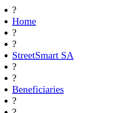
?
Home
?
?
StreetSmart SA
?
?
Beneficiaries
?
?