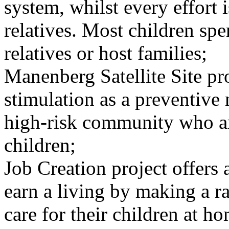
system, whilst every effort 
relatives. Most children s
relatives or host families;
Manenberg Satellite Site pr
stimulation as a preventive 
high-risk community who ar
children;
Job Creation project offers 
earn a living by making a r
care for their children at h