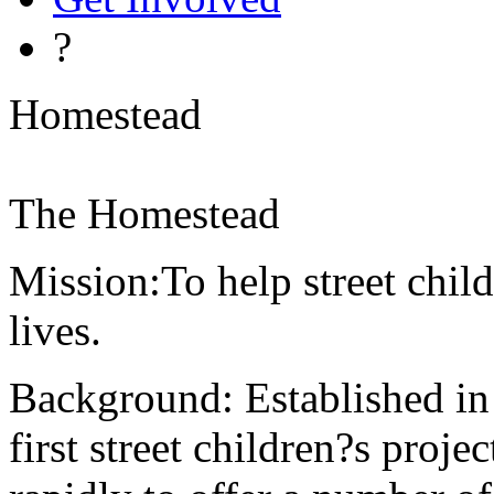
?
Homestead
The Homestead
Mission:To help street child
lives.
Background: Established i
first street children?s proj