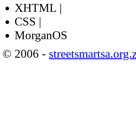
XHTML |
CSS |
MorganOS
© 2006 -
streetsmartsa.org.