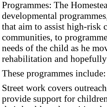
Programmes: The Homestead
developmental programmes,
that aim to assist high-risk 
communities, to programmes
needs of the child as he mo
rehabilitation and hopefully
These programmes include:
Street work covers outreach 
provide support for children