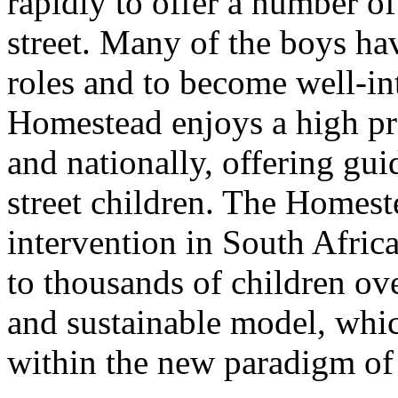
rapidly to offer a number of
street. Many of the boys hav
roles and to become well-in
Homestead enjoys a high pro
and nationally, offering gu
street children. The Homes
intervention in South Africa
to thousands of children ove
and sustainable model, whic
within the new paradigm of 