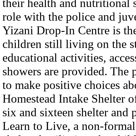
their health and nutritional
role with the police and juv
Yizani Drop-In Centre is the 
children still living on the 
educational activities, acce
showers are provided. The
to make positive choices abo
Homestead Intake Shelter of
six and sixteen shelter and 
Learn to Live, a non-forma