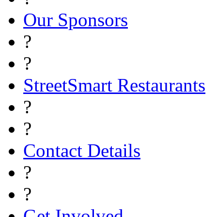
Our Sponsors
?
?
StreetSmart Restaurants
?
?
Contact Details
?
?
Get Involved