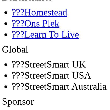
???Homestead
???Ons Plek
???Learn To Live
Global
???StreetSmart UK
???StreetSmart USA
???StreetSmart Australia
Sponsor