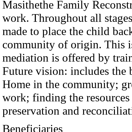
Masithethe Family Reconstru
work. Throughout all stages 
made to place the child back
community of origin. This i
mediation is offered by trai
Future vision: includes the
Home in the community; gre
work; finding the resources
preservation and reconciliat
Beneficiaries