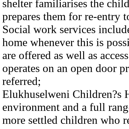
shelter familiarises the chi
prepares them for re-entry t
Social work services includ
home whenever this is poss
are offered as well as acce
operates on an open door pri
referred;
Elukhuselweni Children?s 
environment and a full rang
more settled children who r