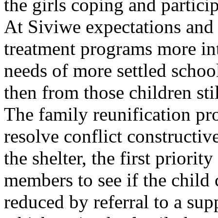
the girls coping and partici
At Siviwe expectations and r
treatment programs more int
needs of more settled schoo
then from those children stil
The family reunification pr
resolve conflict constructiv
the shelter, the first priorit
members to see if the child 
reduced by referral to a sup