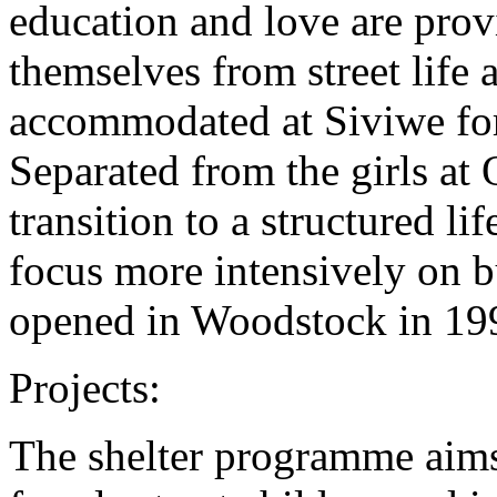
education and love are prov
themselves from street life 
accommodated at Siviwe for
Separated from the girls at
transition to a structured lif
focus more intensively on bu
opened in Woodstock in 19
Projects:
The shelter programme aims