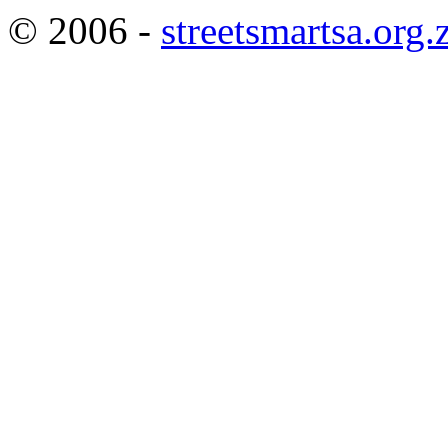
© 2006 -
streetsmartsa.org.