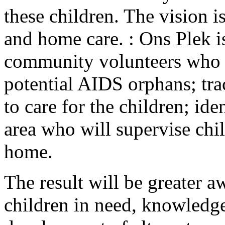
these children. The vision i
and home care. : Ons Plek i
community volunteers who wi
potential AIDS orphans; tra
to care for the children; ide
area who will supervise chil
home.
The result will be greater 
children in need, knowledge