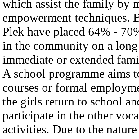
which assist the family by
empowerment techniques. By
Plek have placed 64% - 70% 
in the community on a long 
immediate or extended fam
A school programme aims to 
courses or formal employm
the girls return to school a
participate in the other voc
activities. Due to the natur