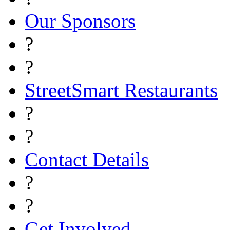
Our Sponsors
?
?
StreetSmart Restaurants
?
?
Contact Details
?
?
Get Involved