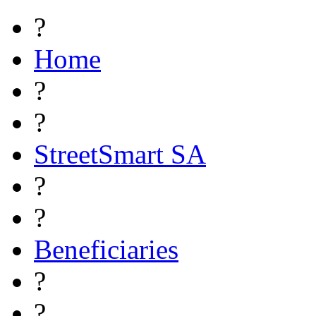
?
Home
?
?
StreetSmart SA
?
?
Beneficiaries
?
?