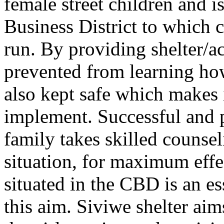
female street children and i
Business District to which 
run. By providing shelter/
prevented from learning how 
also kept safe which makes i
implement. Successful and 
family takes skilled counsel
situation, for maximum effe
situated in the CBD is an e
this aim. Siviwe shelter aim