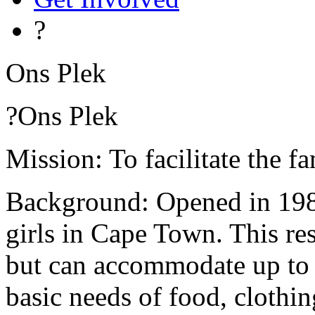
?
Ons Plek
?Ons Plek
Mission: To facilitate the f
Background: Opened in 1988,
girls in Cape Town. This res
but can accommodate up to 2
basic needs of food, clothin