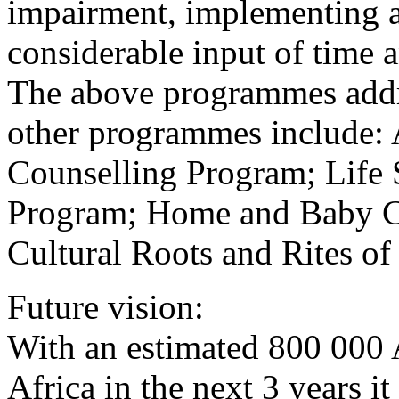
impairment, implementing 
considerable input of time an
The above programmes addr
other programmes include: 
Counselling Program; Life S
Program; Home and Baby Ca
Cultural Roots and Rites o
Future vision:
With an estimated 800 000
Africa in the next 3 years it