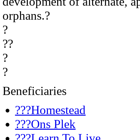
development of alternate, a
orphans.?
?
??
?
?
Beneficiaries
???Homestead
???Ons Plek
???Learn To Live