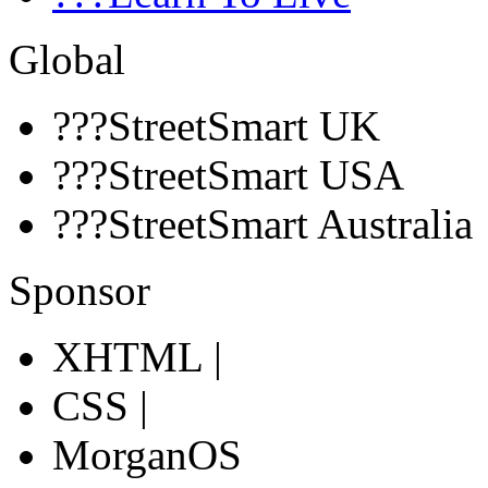
Global
???StreetSmart UK
???StreetSmart USA
???StreetSmart Australia
Sponsor
XHTML |
CSS |
MorganOS