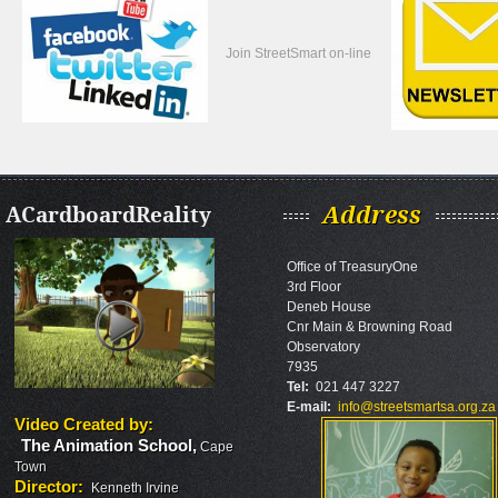
Join StreetSmart on-line
ACardboardReality
Address
Office of TreasuryOne
3rd Floor
Deneb House
Cnr Main & Browning Road
Observatory
7935
Tel:
021 447 3227
E-mail:
info@streetsmartsa.org.za
Video Created by
:
The Animation School
,
Cape
Town
Director
:
Kenneth Irvine