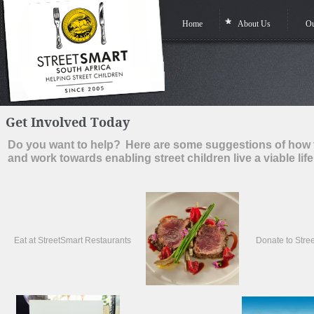
Home
About Us
Ou
Get Involved Today
Do you want to help?
Here are some suggestions of how 
and work towards enabling street children live a viable life
Eat at StreetSmart Restaurants
Donate to Stre