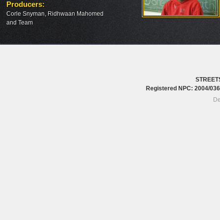
Producers
:
Corle Snyman, Ridhwaan Mahomed
and Team
STREET
Registered NPC: 2004/0
De