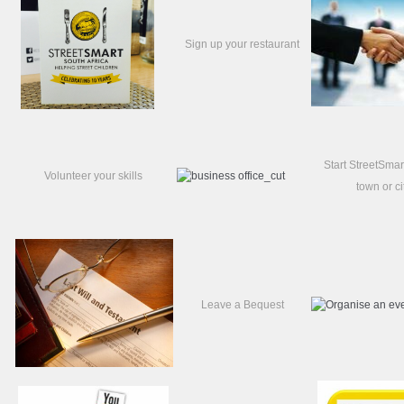
Sign up your restaurant
Start StreetSmar
Volunteer your skills
town or ci
Leave a Bequest