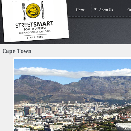
Home
About Us
Ou
Cape Town