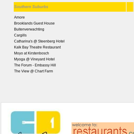
Southern Suburbs
Amore
Brooklands Guest House
Buitenverwachting
Cargills
Catharina's @ Steenberg Hotel
Kalk Bay Theatre Restaurant
Moyo at Kirstenbosch
Myoga @ Vineyard Hotel
The Forum - Embassy Hill
The View @ Chart Farm