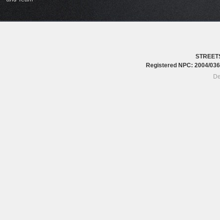
STREET
Registered NPC: 2004/0
De