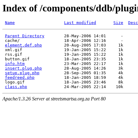
Index of /components/ddb/plugi
Name
Last modified
Size
Desc
Parent Directory
        28-May-2006 14:01      -  

 cache/                  18-Apr-2006 12:16      -  

element.def.php
         20-Aug-2005 17:03     1k  

 xml.gif                 19-Jan-2005 15:22     1k  

 rss.gif                 19-Jan-2005 15:22     1k  

 button.gif              18-Jan-2005 23:35     1k  

info.htm
                23-Mar-2005 22:17     1k  

insert.plug.php
         28-Aug-2005 14:26     3k  

setup.plug.php
          28-Sep-2005 01:35     4k  

feedreed.php
            18-Jan-2005 18:59     4k  

 logo.gif                18-Jan-2005 23:46     8k  

class.php
Apache/1.3.26 Server at streetsmartsa.org.za Port 80