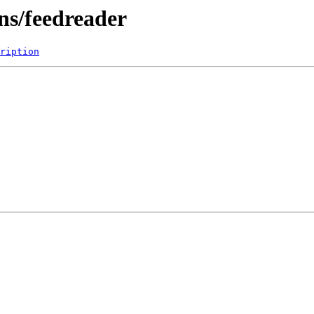
ns/feedreader
ription