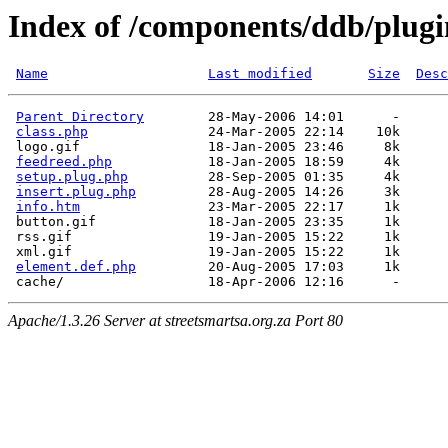
Index of /components/ddb/plugi
Name
Last modified
Size
Desc
Parent Directory
        28-May-2006 14:01      -  

class.php
               24-Mar-2005 22:14    10k  

 logo.gif                18-Jan-2005 23:46     8k  

feedreed.php
            18-Jan-2005 18:59     4k  

setup.plug.php
          28-Sep-2005 01:35     4k  

insert.plug.php
         28-Aug-2005 14:26     3k  

info.htm
                23-Mar-2005 22:17     1k  

 button.gif              18-Jan-2005 23:35     1k  

 rss.gif                 19-Jan-2005 15:22     1k  

 xml.gif                 19-Jan-2005 15:22     1k  

element.def.php
         20-Aug-2005 17:03     1k  

Apache/1.3.26 Server at streetsmartsa.org.za Port 80